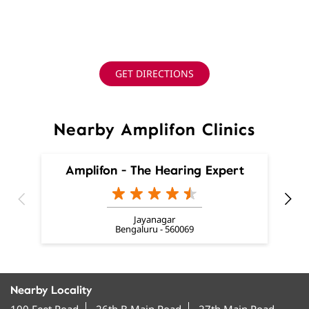
GET DIRECTIONS
Nearby Amplifon Clinics
Amplifon - The Hearing Expert
Jayanagar
Bengaluru - 560069
Nearby Locality
100 Feet Road
26th B Main Road
27th Main Road