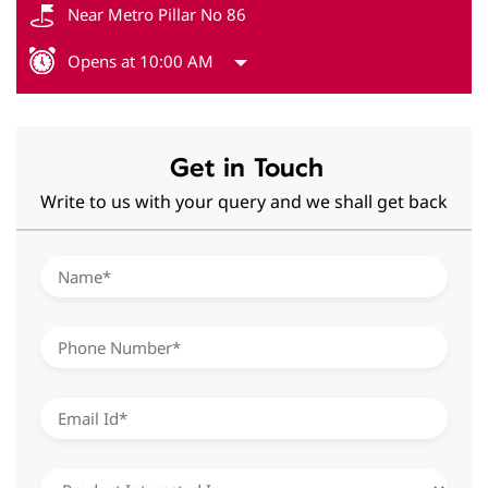
Near Metro Pillar No 86
Opens at 10:00 AM
Get in Touch
Write to us with your query and we shall get back