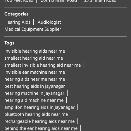
Categories
Hearing Aids
Audiologist
Medical Equipment Supplier
Tags
invisible hearing aids near me
smallest hearing aid near me
smallest invisible hearing aid near me
invisible ear machine near me
hearing aids near me near me
best hearing aids in Jayanagar
hearing machine in Jayanagar
hearing aid machine near me
amplifon hearing aids in Jayanagar
bluetooth hearing aids near me
rechargeable hearing aids near me
behind the ear hearing aids near me