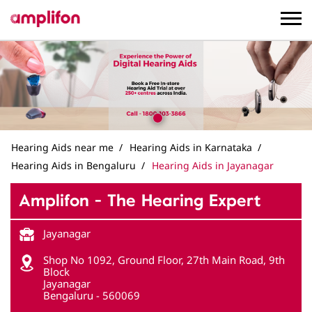
Hearing Aids near me
Hearing Aids in Karnataka
Hearing Aids in Bengaluru
Hearing Aids in Jayanagar
Amplifon - The Hearing Expert
Jayanagar
Shop No 1092, Ground Floor, 27th Main Road, 9th
Block
Jayanagar
Bengaluru
-
560069