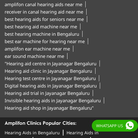
amplifon canal hearing aids near me
receiver in canal hearing aid near me
best hearing aids for seniors near me
best hearing aid machine near me
best hearing machine in Bengaluru
best ear machine for hearing near me
amplifon ear machine near me
ear sound machine near me
"Hearing aid centre in Jayanagar Bengaluru
Hearing aid clinic in Jayanagar Bengaluru
Hearing test centre in Jayanagar Bengaluru
Digital hearing aids in Jayanagar Bengaluru
Hearing aid trial in Jayanagar Bengaluru
Invisible hearing aids in Jayanagar Bengaluru
Hearing aid shop in Jayanagar Bengaluru"
Amplifon Clinics Popular Cities:
WHATSAPP US
Hearing Aids in Bengaluru
Hearing Aids in