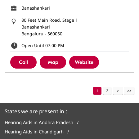
Banashankari
80 Feet Main Road, Stage 1
Banashankari
Bengaluru
-
560050
Open Until 07:00 PM
Call
Map
Website
1
2
States we are present in
Hearing Aids in Andhra Pradesh
Hearing Aids in Chandigarh