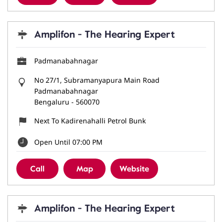
Amplifon - The Hearing Expert
Padmanabahnagar
No 27/1, Subramanyapura Main Road
Padmanabahnagar
Bengaluru
-
560070
Next To Kadirenahalli Petrol Bunk
Open Until 07:00 PM
Call
Map
Website
Amplifon - The Hearing Expert