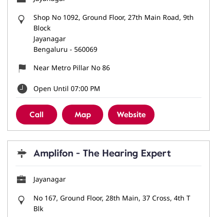
Shop No 1092, Ground Floor, 27th Main Road, 9th
Block
Jayanagar
Bengaluru
-
560069
Near Metro Pillar No 86
Open Until 07:00 PM
Call
Map
Website
Amplifon - The Hearing Expert
Jayanagar
No 167, Ground Floor, 28th Main, 37 Cross, 4th T
Blk