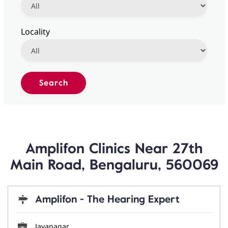
Locality
Amplifon Clinics Near 27th
Main Road, Bengaluru, 560069
Amplifon - The Hearing Expert
Jayanagar