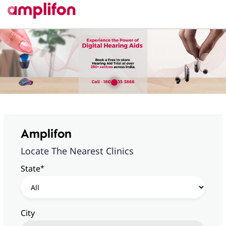
Amplifon
Locate The Nearest Clinics
*
State
City