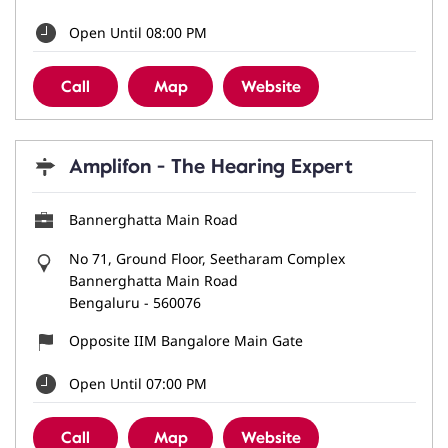
Open Until 08:00 PM
Call
Map
Website
Amplifon - The Hearing Expert
Bannerghatta Main Road
No 71, Ground Floor, Seetharam Complex
Bannerghatta Main Road
Bengaluru
-
560076
Opposite IIM Bangalore Main Gate
Open Until 07:00 PM
Call
Map
Website