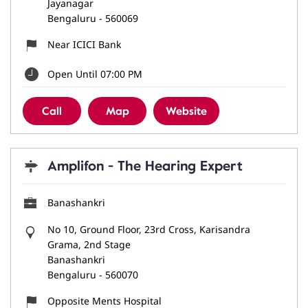
Jayanagar
Bengaluru
-
560069
Near ICICI Bank
Open Until 07:00 PM
Call
Map
Website
Amplifon - The Hearing Expert
Banashankri
No 10, Ground Floor, 23rd Cross, Karisandra
Grama, 2nd Stage
Banashankri
Bengaluru
-
560070
Opposite Ments Hospital