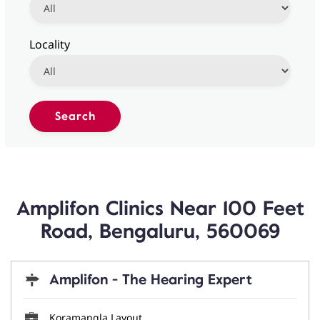
Locality
Amplifon Clinics Near 100 Feet
Road, Bengaluru, 560069
Amplifon - The Hearing Expert
Koramangla Layout