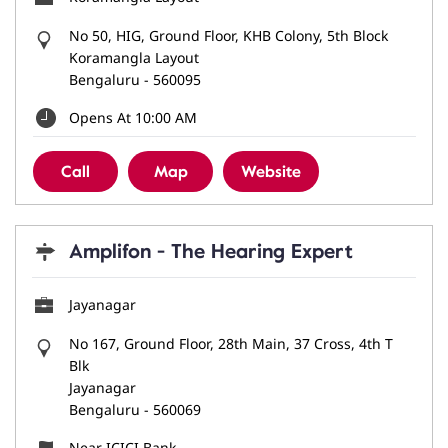
No 50, HIG, Ground Floor, KHB Colony, 5th Block
Koramangla Layout
Bengaluru
-
560095
Opens At 10:00 AM
Call
Map
Website
Amplifon - The Hearing Expert
Jayanagar
No 167, Ground Floor, 28th Main, 37 Cross, 4th T
Blk
Jayanagar
Bengaluru
-
560069
Near ICICI Bank