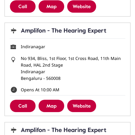
Call
Map
Website
Amplifon - The Hearing Expert
Indiranagar
No 934, Bliss, 1st Floor, 1st Cross Road, 11th Main
Road, HAL 2nd Stage
Indiranagar
Bengaluru
-
560008
Opens At 10:00 AM
Call
Map
Website
Amplifon - The Hearing Expert