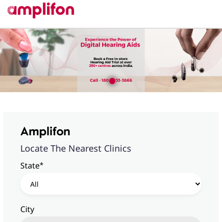
Amplifon
Locate The Nearest Clinics
*
State
City