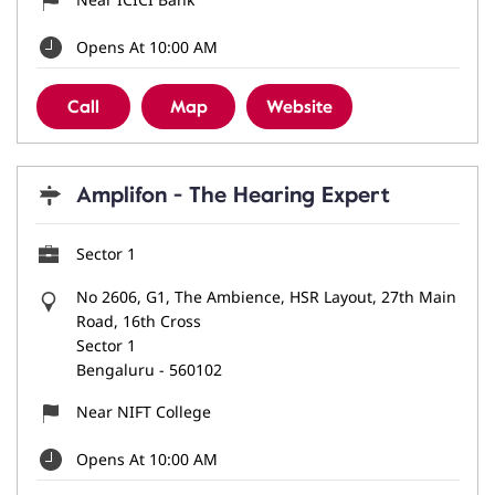
Opens At 10:00 AM
Call
Map
Website
Amplifon - The Hearing Expert
Sector 1
No 2606, G1, The Ambience, HSR Layout, 27th Main
Road, 16th Cross
Sector 1
Bengaluru
-
560102
Near NIFT College
Opens At 10:00 AM