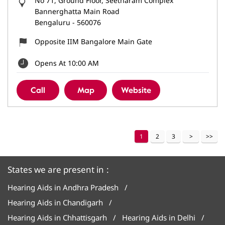
No 71, Ground Floor, Seetharam Complex
Bannerghatta Main Road
Bengaluru
-
560076
Opposite IIM Bangalore Main Gate
Opens At 10:00 AM
Call
Map
Website
1
2
3
States we are present in
Hearing Aids in Andhra Pradesh
Hearing Aids in Chandigarh
Hearing Aids in Chhattisgarh
Hearing Aids in Delhi