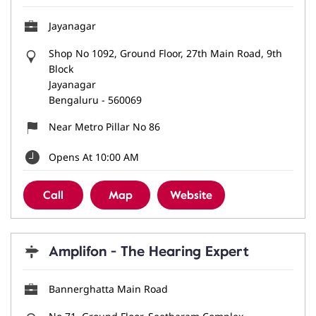
Jayanagar
Shop No 1092, Ground Floor, 27th Main Road, 9th
Block
Jayanagar
Bengaluru
-
560069
Near Metro Pillar No 86
Opens At 10:00 AM
Call
Map
Website
Amplifon - The Hearing Expert
Bannerghatta Main Road