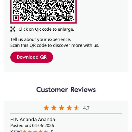
Tell us about your experience.
Scan this QR code to discover more with us.
Download QR
Customer Reviews
4.7
H N Ananda Ananda
Posted on
:
04-06-2026
Rated
5
I would like to place on record my.appreciation of the
services rendered by Ms Krishnakripa ofJayanagar
centre in.Bangalore today when I met her for my
heating aid repair. She was very helpful‌, polite and
professional. May.her tribe increase.
Sharmila M