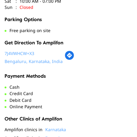
Get Direction To Amplifon
7J4VWHCW+X3
Bengaluru, Karnataka, India
Payment Methods
Cash
Credit Card
Debit Card
Online Payment
Other Clinics of Amplifon
Amplifon clinics in
Karnataka
Amplifon clinics in
Bengaluru
Social Timeline