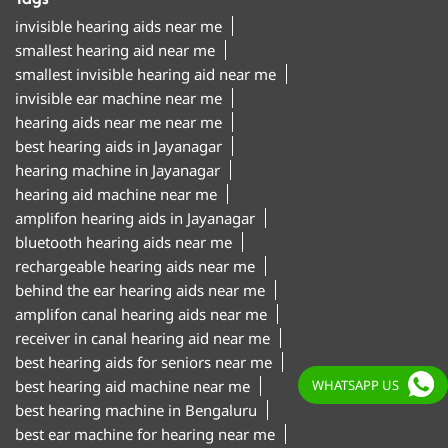
best hearing aids in Jayanagar
hearing machine in Jayanagar
hearing aid machine near me
amplifon hearing aids in Jayanagar
bluetooth hearing aids near me
rechargeable hearing aids near me
behind the ear hearing aids near me
amplifon canal hearing aids near me
receiver in canal hearing aid near me
best hearing aids for seniors near me
best hearing aid machine near me
best hearing machine in Bengaluru
best ear machine for hearing near me
amplifon ear machine near me
ear sound machine near me
"Hearing aid centre in Jayanagar Bengaluru
WHATSAPP US
Hearing aid clinic in Jayanagar Bengaluru
Hearing test centre in Jayanagar Bengaluru