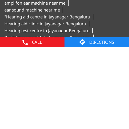
Digital hearing aids in Jayanagar Bengaluru
Hearing aid trial in Jayanagar Bengaluru
Invisible hearing aids in Jayanagar Bengaluru
Hearing aid shop in Jayanagar Bengaluru"
Amplifon Clinics Popular Cities:
CALL
DIRECTIONS
Hearing Aids in Bengaluru
Hearing Aids in
Davanagere
Hearing Aids in Hubballi
Hearing Aids in
Mangaluru
Hearing Aids in Mysore
© Amplifon, 2025