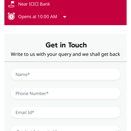
Get in Touch
Write to us with your query and we shall get back