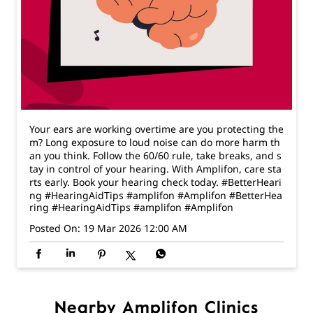
Your ears are working overtime are you protecting the
m? Long exposure to loud noise can do more harm th
an you think. Follow the 60/60 rule, take breaks, and s
tay in control of your hearing. With Amplifon, care sta
rts early. Book your hearing check today. #BetterHeari
ng #HearingAidTips #amplifon #Amplifon
#BetterHea
ring
#HearingAidTips
#amplifon
#Amplifon
Posted On:
19 Mar 2026 12:00 AM
Nearby Amplifon Clinics
Amplifon - The Hearing Expert
Jayanagar