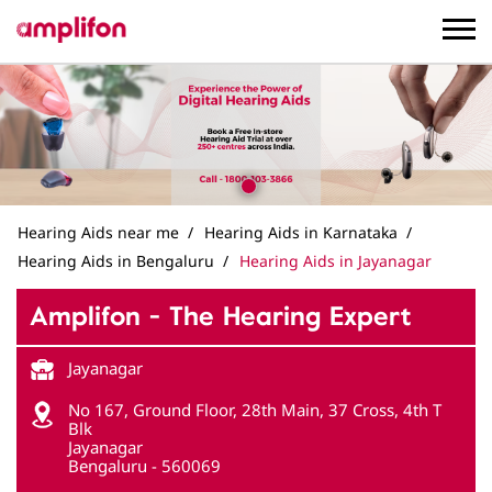
Hearing Aids near me
Hearing Aids in Karnataka
Hearing Aids in Bengaluru
Hearing Aids in Jayanagar
Amplifon - The Hearing Expert
Jayanagar
No 167, Ground Floor, 28th Main, 37 Cross, 4th T
Blk
Jayanagar
Bengaluru
-
560069
Near ICICI Bank
Opens at 10:00 AM