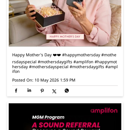
Happy Mother's Day ❤️❤️ #happymothersday #mothe
rsdayspecial #mothersdaygifts #amplifon
#happymot
hersday
#mothersdayspecial
#mothersdaygifts
#ampl
ifon
Posted On:
10 May 2026 1:59 PM