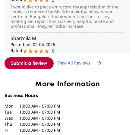
Posted on
:
02-04-2026
Rated
5
Dr. Haritha gave good counseling and guidance with lot
View All Reviews
of patience to my mother. Very happy with the services
Submit a Review
given in this center. Highly recommended for others to
visit the center.
More Information
Business Hours
Mon
10:00 AM - 07:00 PM
Tue
10:00 AM - 07:00 PM
Wed
10:00 AM - 07:00 PM
Thu
10:00 AM - 07:00 PM
Fri
10:00 AM - 07:00 PM
Sat
10:00 AM - 07:00 PM
Sun
Closed
Parking Options
Free parking on site