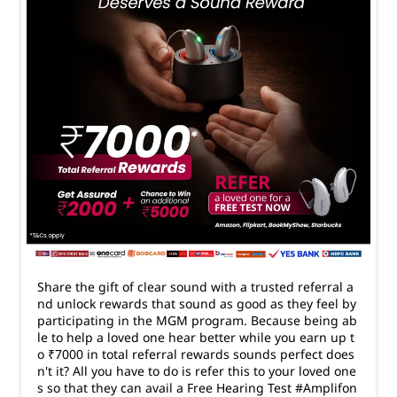
Share the gift of clear sound with a trusted referral a
nd unlock rewards that sound as good as they feel by
participating in the MGM program. Because being ab
le to help a loved one hear better while you earn up t
o ₹7000 in total referral rewards sounds perfect does
n't it? All you have to do is refer this to your loved one
s so that they can avail a Free Hearing Test #Amplifon
#HearingAidTips
#Amplifon
#HearingAidTips
Posted On:
24 Mar 2026 6:33 PM