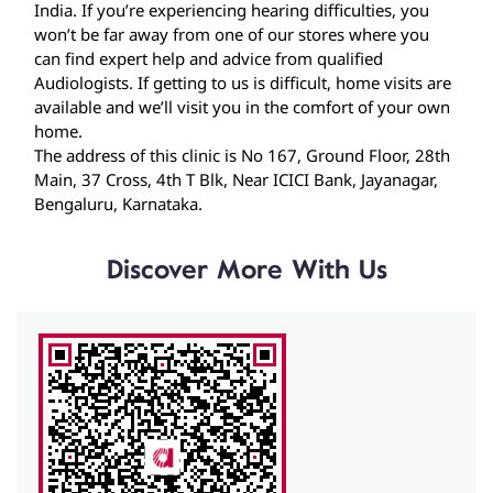
The address of this clinic is No 167, Ground Floor, 28th
Main, 37 Cross, 4th T Blk, Near ICICI Bank, Jayanagar,
Bengaluru, Karnataka.
Discover More With Us
Click on QR code to enlarge.