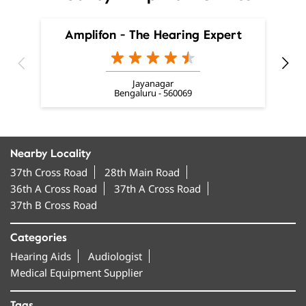
Bengaluru - 560069
Nearby Locality
37th Cross Road
28th Main Road
36th A Cross Road
37th A Cross Road
37th B Cross Road
Categories
Hearing Aids
Audiologist
Medical Equipment Supplier
Tags
invisible hearing aids near me
smallest hearing aid near me
smallest invisible hearing aid near me
invisible ear machine near me
hearing aids near me near me