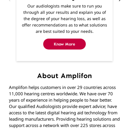
Know More
About Amplifon
Amplifon helps customers in over 29 countries across
11,000 hearing centres worldwide. We have over 70
years of experience in helping people to hear better.
Our qualified Audiologists provide expert advice; have
access to the latest digital hearing aid technology from
leading manufacturers. Providing hearing solutions and
support across a network with over 225 stores across
India. If you’re experiencing hearing difficulties, you
won’t be far away from one of our stores where you
can find expert help and advice from qualified
Audiologists. If getting to us is difficult, home visits are
available and we’ll visit you in the comfort of your own
home.