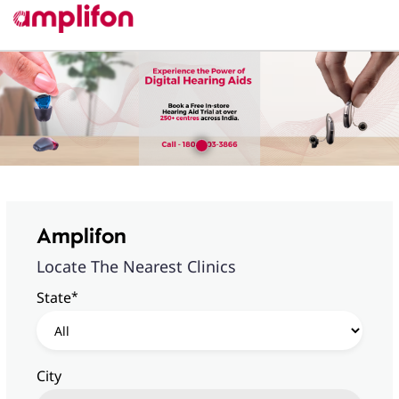
Amplifon
Locate The Nearest Clinics
*
State
City