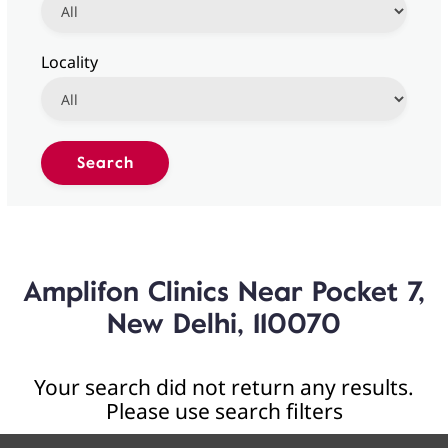
Locality
Amplifon Clinics Near Pocket 7,
New Delhi, 110070
Your search did not return any results.
Please use search filters