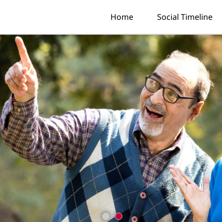
Home
Social Timeline