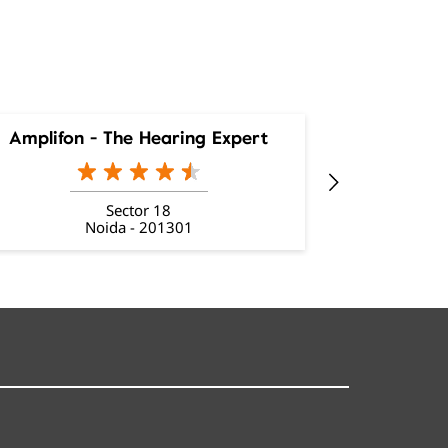
Amplifon - The Hearing Expert
Amplifon
Sector 18
Noida - 201301
Ne