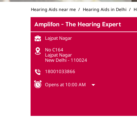
Hearing Aids near me
Hearing Aids in Delhi
H
Amplifon - The Hearing Expert
Lajpat Nagar
No C164
Lajpat Nagar
New Delhi
-
110024
18001033866
Opens at 10:00 AM