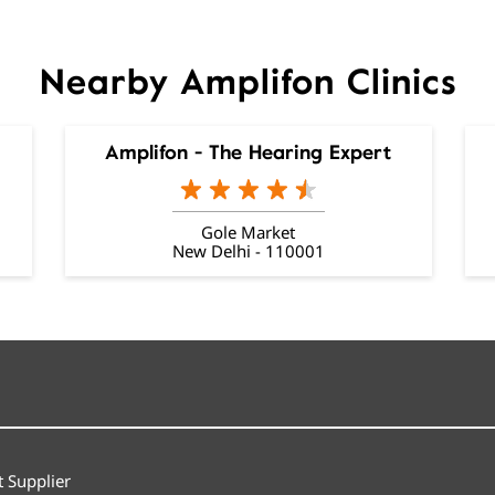
Nearby Amplifon Clinics
Amplifon - The Hearing Expert
Gole Market
New Delhi - 110001
 Supplier