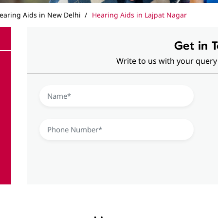
earing Aids in New Delhi
Hearing Aids in Lajpat Nagar
Get in 
Write to us with your query