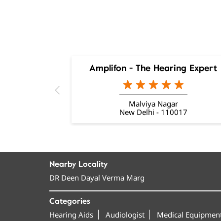
Amplifon - The Hearing Expert
Malviya Nagar
New Delhi - 110017
Nearby Locality
DR Deen Dayal Verma Marg
Categories
Hearing Aids
Audiologist
Medical Equipment