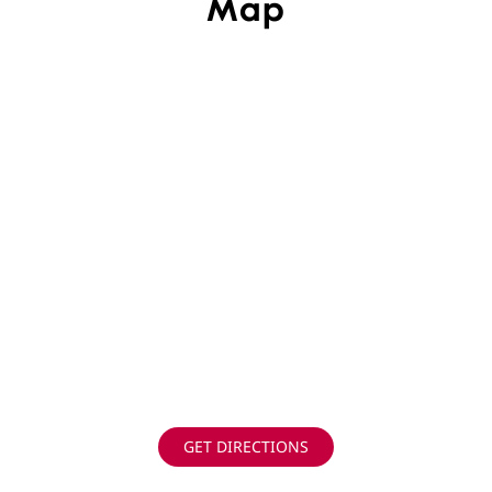
Map
GET DIRECTIONS