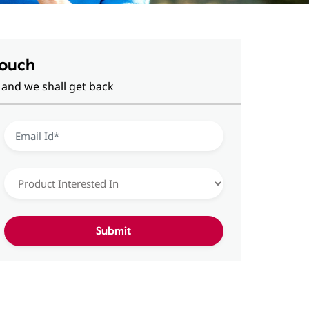
Touch
 and we shall get back