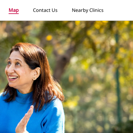
Map
Contact Us
Nearby Clinics