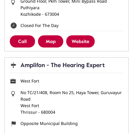
Ground Floor, Pkm Tower, Mini Bypass Road
Puthiyara
Kozhikode
-
673004
Closed For The Day
Call
Map
Website
Amplifon - The Hearing Expert
West Fort
No TC/21/408, Room No 25, Haya Tower, Guruvayur
Road
West Fort
Thrissur
-
680004
Opposite Municipal Building