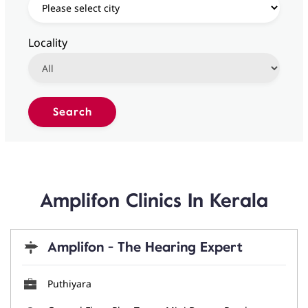
Locality
Amplifon Clinics In Kerala
Amplifon - The Hearing Expert
Puthiyara