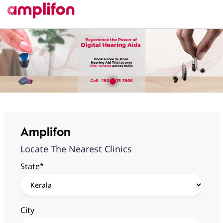
Amplifon
Locate The Nearest Clinics
*
State
City