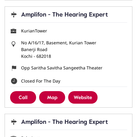
Amplifon - The Hearing Expert
KurianTower
No A/16/17, Basement, Kurian Tower
Banerji Road
Kochi
-
682018
Opp Saritha Savitha Sangeetha Theater
Closed For The Day
Call
Map
Website
Amplifon - The Hearing Expert