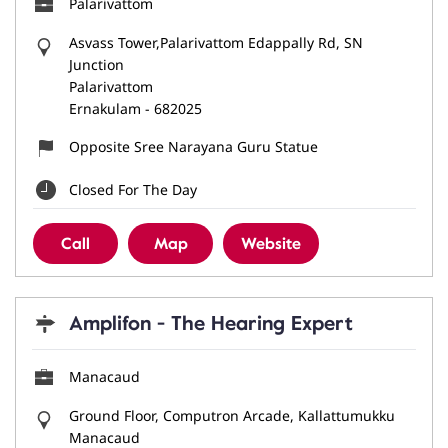
Palarivattom
Asvass Tower,Palarivattom Edappally Rd, SN
Junction
Palarivattom
Ernakulam
-
682025
Opposite Sree Narayana Guru Statue
Closed For The Day
Call
Map
Website
Amplifon - The Hearing Expert
Manacaud
Ground Floor, Computron Arcade, Kallattumukku
Manacaud