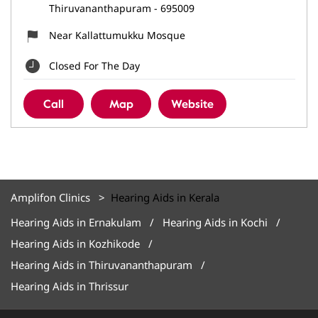
Thiruvananthapuram
-
695009
Near Kallattumukku Mosque
Closed For The Day
Call
Map
Website
Amplifon Clinics
Hearing Aids in Kerala
Hearing Aids in Ernakulam
Hearing Aids in Kochi
Hearing Aids in Kozhikode
Hearing Aids in Thiruvananthapuram
Hearing Aids in Thrissur