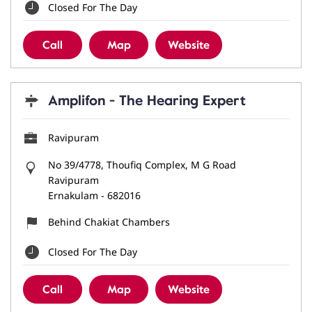
Closed For The Day
Call
Map
Website
Amplifon - The Hearing Expert
Ravipuram
No 39/4778, Thoufiq Complex, M G Road
Ravipuram
Ernakulam
-
682016
Behind Chakiat Chambers
Closed For The Day
Call
Map
Website