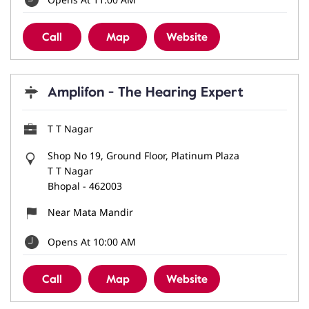
Call
Map
Website
Amplifon - The Hearing Expert
T T Nagar
Shop No 19, Ground Floor, Platinum Plaza
T T Nagar
Bhopal
-
462003
Near Mata Mandir
Opens At 10:00 AM
Call
Map
Website