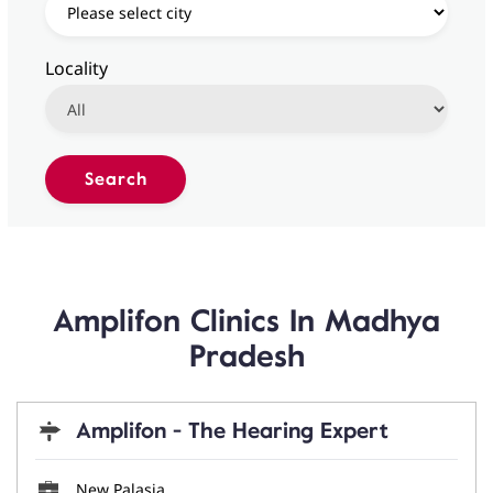
Locality
Amplifon Clinics In Madhya
Pradesh
Amplifon - The Hearing Expert
New Palasia