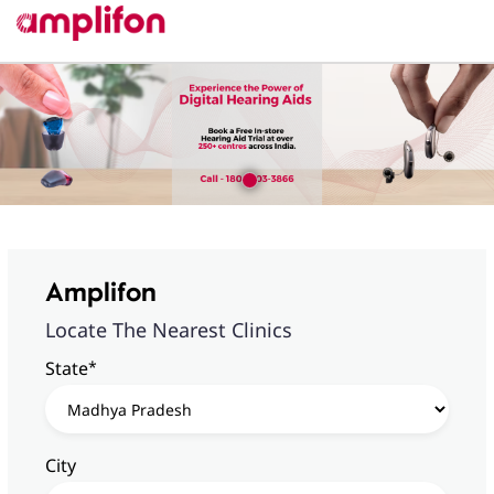
Amplifon
Locate The Nearest Clinics
*
State
City