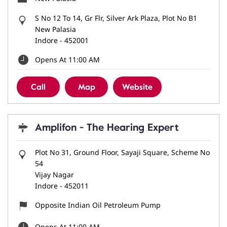
S No 12 To 14, Gr Flr, Silver Ark Plaza, Plot No B1
New Palasia
Indore
-
452001
Opens At 11:00 AM
Call
Map
Website
Amplifon - The Hearing Expert
Plot No 31, Ground Floor, Sayaji Square, Scheme No
54
Vijay Nagar
Indore
-
452011
Opposite Indian Oil Petroleum Pump
Opens At 11:00 AM