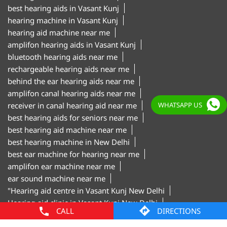
rechargeable hearing aids near me
behind the ear hearing aids near me
amplifon canal hearing aids near me
receiver in canal hearing aid near me
best hearing aids for seniors near me
best hearing aid machine near me
best hearing machine in New Delhi
best ear machine for hearing near me
amplifon ear machine near me
WHATSAPP US
ear sound machine near me
"Hearing aid centre in Vasant Kunj New Delhi
Hearing aid clinic in Vasant Kunj New Delhi
Hearing test centre in Vasant Kunj New Delhi
Digital hearing aids in Vasant Kunj New Delhi
Hearing aid trial in Vasant Kunj New Delhi
Invisible hearing aids in Vasant Kunj New Delhi
Hearing aid shop in Vasant Kunj New Delhi"
CALL
DIRECTIONS
Amplifon Clinics Popular Cities: