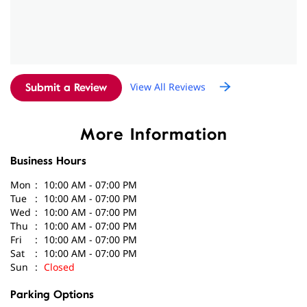
Submit a Review
More Information
Business Hours
Mon
10:00 AM - 07:00 PM
Tue
10:00 AM - 07:00 PM
Wed
10:00 AM - 07:00 PM
Thu
10:00 AM - 07:00 PM
Fri
10:00 AM - 07:00 PM
Sat
10:00 AM - 07:00 PM
Sun
Closed
Parking Options
Free parking on site
Get Direction To Amplifon
7JWVG5F4+XH
New Delhi, Delhi, India