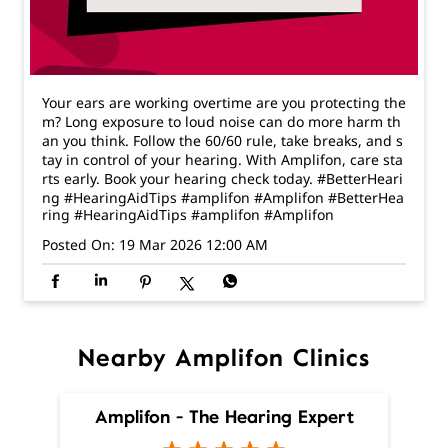
an you think. Follow the 60/60 rule, take breaks, and s
tay in control of your hearing. With Amplifon, care sta
rts early. Book your hearing check today. #BetterHeari
ng #HearingAidTips #amplifon #Amplifon
#BetterHea
ring
#HearingAidTips
#amplifon
#Amplifon
Posted On:
19 Mar 2026 12:00 AM
Nearby Amplifon Clinics
Amplifon - The Hearing Expert
Malviya Nagar
New Delhi - 110017