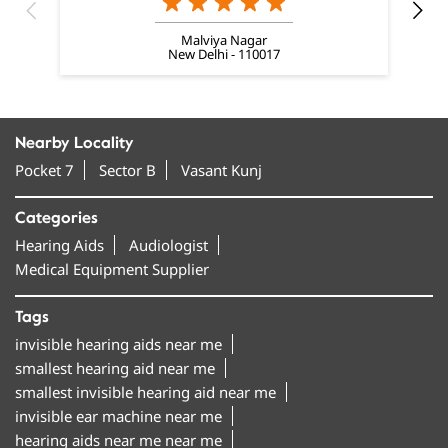
Nearby Locality
Pocket 7
Sector B
Vasant Kunj
Categories
Hearing Aids
Audiologist
Medical Equipment Supplier
Tags
invisible hearing aids near me
smallest hearing aid near me
smallest invisible hearing aid near me
invisible ear machine near me
hearing aids near me near me
best hearing aids in Vasant Kunj
hearing machine in Vasant Kunj
hearing aid machine near me
amplifon hearing aids in Vasant Kunj
bluetooth hearing aids near me