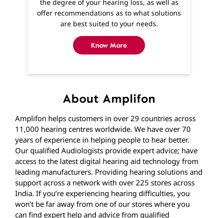
About Amplifon
Amplifon helps customers in over 29 countries across
11,000 hearing centres worldwide. We have over 70
years of experience in helping people to hear better.
Our qualified Audiologists provide expert advice; have
access to the latest digital hearing aid technology from
leading manufacturers. Providing hearing solutions and
support across a network with over 225 stores across
India. If you’re experiencing hearing difficulties, you
won’t be far away from one of our stores where you
can find expert help and advice from qualified
Audiologists. If getting to us is difficult, home visits are
available and we’ll visit you in the comfort of your own
home.
The address of this clinic is Shop No 20, LGF, Vasant
Square Mall, Vasant Kunj, New Delhi, Delhi.