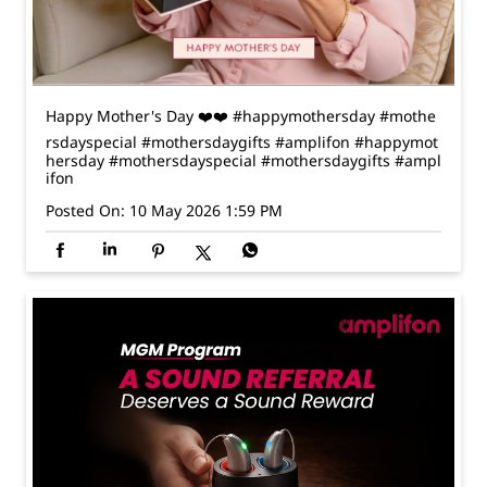
rsdayspecial #mothersdaygifts #amplifon
#happymot
hersday
#mothersdayspecial
#mothersdaygifts
#ampl
ifon
Posted On:
10 May 2026 1:59 PM