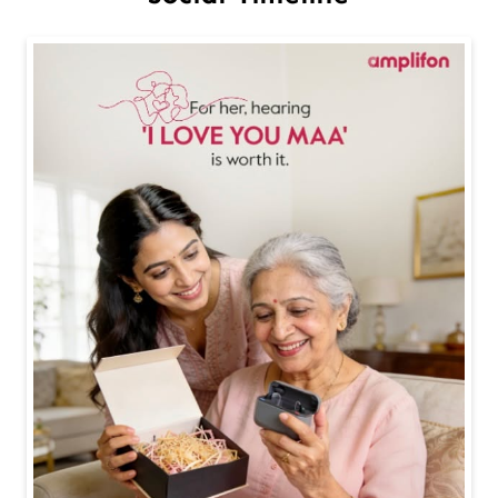
Happy Mother's Day ❤️❤️ #happymothersday #mothe