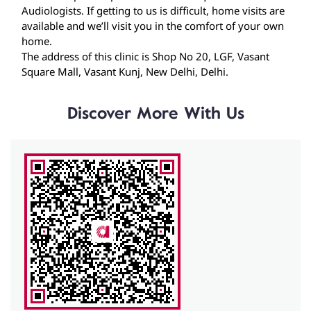
Discover More With Us
Click on QR code to enlarge.
Tell us about your experience.
Scan this QR code to discover more with us.
Download QR