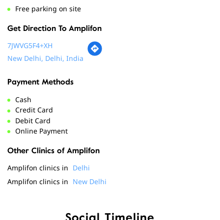
Payment Methods
Cash
Credit Card
Debit Card
Online Payment
Other Clinics of Amplifon
Amplifon clinics in
Delhi
Amplifon clinics in
New Delhi
Social Timeline