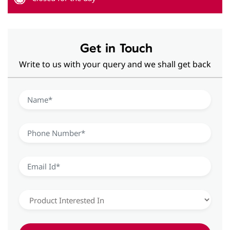
Hearing Aid Solutions in Vasant