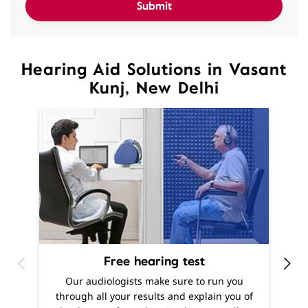
Kunj, New Delhi
Free hearing test
O
Our audiologists make sure to run you
h
through all your results and explain you of
m
the degree of your hearing loss, as well as
f
offer recommendations as to what solutions
are best suited to your needs.
Know More