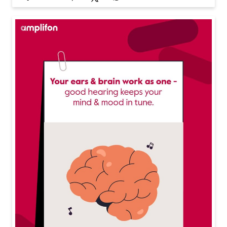
Your ears are working overtime are you protecting the
m? Long exposure to loud noise can do more harm th