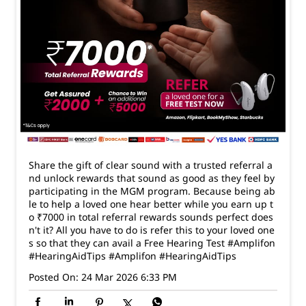
Share the gift of clear sound with a trusted referral a
nd unlock rewards that sound as good as they feel by
participating in the MGM program. Because being ab
le to help a loved one hear better while you earn up t
o ₹7000 in total referral rewards sounds perfect does
n't it? All you have to do is refer this to your loved one
s so that they can avail a Free Hearing Test #Amplifon
#HearingAidTips
#Amplifon
#HearingAidTips
Posted On:
24 Mar 2026 6:33 PM