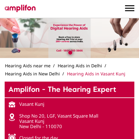
Hearing Aids near me
Hearing Aids in Delhi
Hearing Aids in New Delhi
Hearing Aids in Vasant Kunj
Amplifon - The Hearing Expert
Vasant Kunj
Shop No 20, LGF, Vasant Square Mall
Vasant Kunj
New Delhi
-
110070
Closed for the day
Get in Touch
Write to us with your query and we shall get back