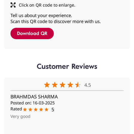
Customer Reviews
4.5
BRAHMDAS SHARMA
Posted on
:
16-03-2025
Rated
5
Very good
View All Reviews