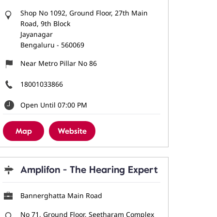
Shop No 1092, Ground Floor, 27th Main
Road, 9th Block
Jayanagar
Bengaluru
-
560069
Near Metro Pillar No 86
18001033866
Open Until 07:00 PM
Map
Website
Amplifon - The Hearing Expert
Bannerghatta Main Road
No 71, Ground Floor, Seetharam Complex