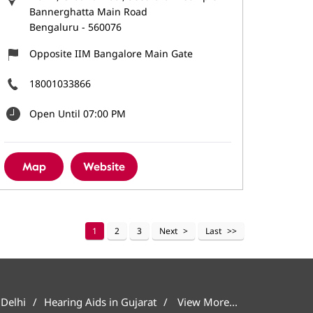
Bannerghatta Main Road
Bengaluru
-
560076
Opposite IIM Bangalore Main Gate
18001033866
Open Until 07:00 PM
Map
Website
1
2
3
Next
Last
 Delhi
Hearing Aids in Gujarat
View More...