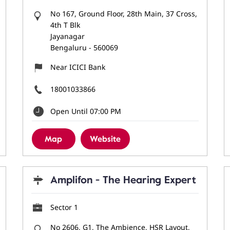
No 167, Ground Floor, 28th Main, 37 Cross,
4th T Blk
Jayanagar
Bengaluru
-
560069
Near ICICI Bank
18001033866
Open Until 07:00 PM
Map
Website
Amplifon - The Hearing Expert
Sector 1
No 2606, G1, The Ambience, HSR Layout,