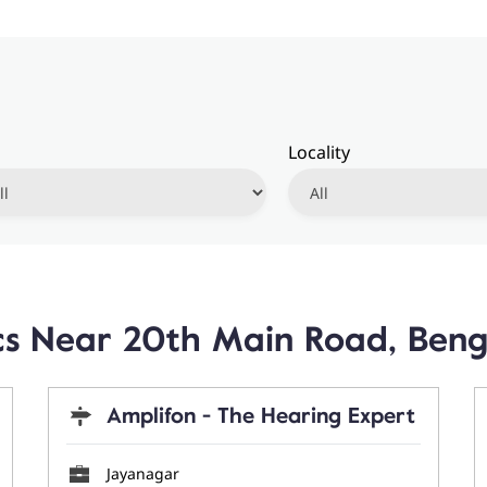
Locality
ics Near 20th Main Road, Ben
Amplifon - The Hearing Expert
Jayanagar