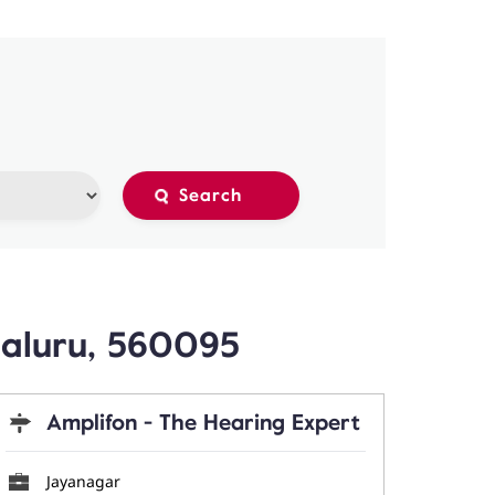
galuru, 560095
Amplifon - The Hearing Expert
Jayanagar