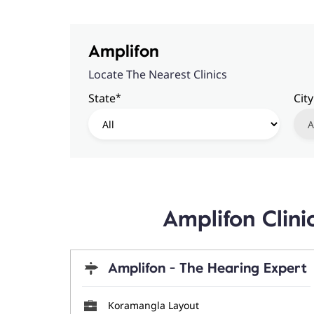
Amplifon
Locate The Nearest Clinics
*
State
City
Amplifon Clin
Amplifon - The Hearing Expert
Koramangla Layout