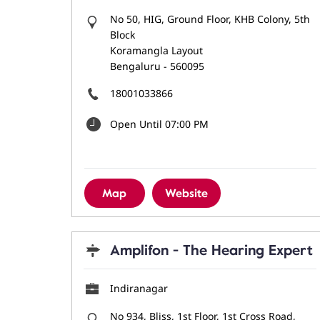
No 50, HIG, Ground Floor, KHB Colony, 5th
Block
Koramangla Layout
Bengaluru
-
560095
18001033866
Open Until 07:00 PM
Map
Website
Amplifon - The Hearing Expert
Indiranagar
No 934, Bliss, 1st Floor, 1st Cross Road,