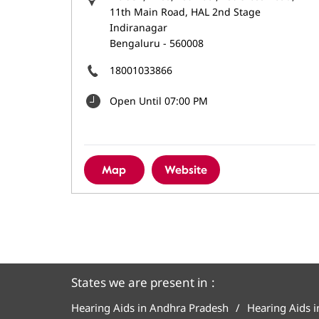
11th Main Road, HAL 2nd Stage
Indiranagar
Bengaluru
-
560008
18001033866
Open Until 07:00 PM
Map
Website
States we are present in
Hearing Aids in Andhra Pradesh
Hearing Aids 