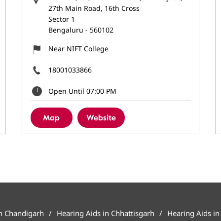
27th Main Road, 16th Cross
Sector 1
Bengaluru
-
560102
Near NIFT College
18001033866
Open Until 07:00 PM
Map
Website
in Chandigarh
Hearing Aids in Chhattisgarh
Hearing Aids in