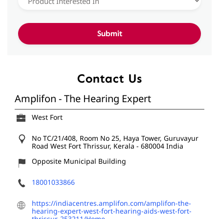
Contact Us
Amplifon - The Hearing Expert
West Fort
No TC/21/408, Room No 25, Haya Tower, Guruvayur
Road
West Fort
Thrissur, Kerala
-
680004
India
Opposite Municipal Building
18001033866
https://indiacentres.amplifon.com/amplifon-the-
hearing-expert-west-fort-hearing-aids-west-fort-
thrissur-253211/Home