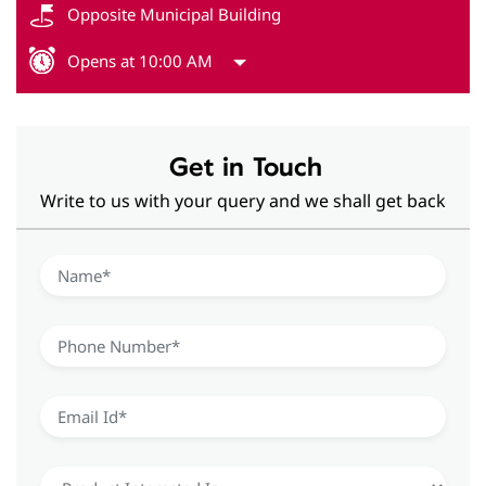
Opposite Municipal Building
Opens at 10:00 AM
Get in Touch
Write to us with your query and we shall get back