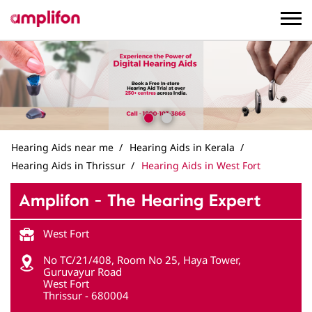
Hearing Aids near me
Hearing Aids in Kerala
Hearing Aids in Thrissur
Hearing Aids in West Fort
Amplifon - The Hearing Expert
West Fort
No TC/21/408, Room No 25, Haya Tower,
Guruvayur Road
West Fort
Thrissur
-
680004