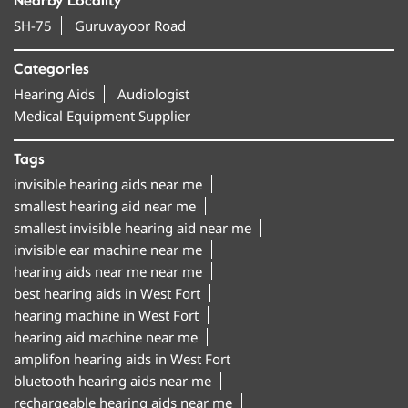
Nearby Locality
SH-75
Guruvayoor Road
Categories
Hearing Aids
Audiologist
Medical Equipment Supplier
Tags
invisible hearing aids near me
smallest hearing aid near me
smallest invisible hearing aid near me
invisible ear machine near me
hearing aids near me near me
best hearing aids in West Fort
hearing machine in West Fort
hearing aid machine near me
amplifon hearing aids in West Fort
bluetooth hearing aids near me
rechargeable hearing aids near me