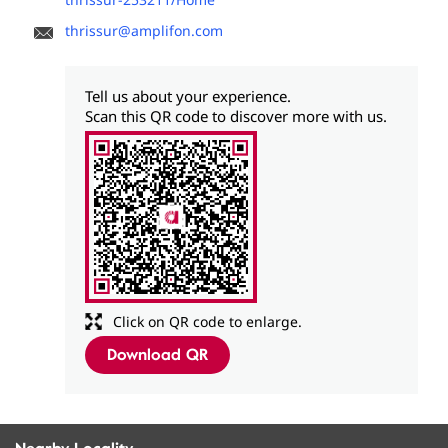
thrissur@amplifon.com
Tell us about your experience.
Scan this QR code to discover more with us.
Click on QR code to enlarge.
Download QR