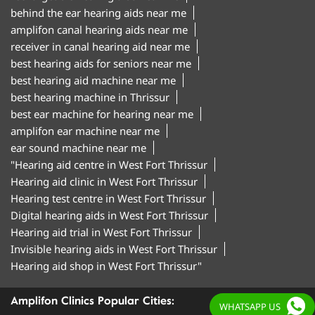
behind the ear hearing aids near me
amplifon canal hearing aids near me
receiver in canal hearing aid near me
best hearing aids for seniors near me
best hearing aid machine near me
best hearing machine in Thrissur
best ear machine for hearing near me
amplifon ear machine near me
ear sound machine near me
"Hearing aid centre in West Fort Thrissur
Hearing aid clinic in West Fort Thrissur
Hearing test centre in West Fort Thrissur
Digital hearing aids in West Fort Thrissur
Hearing aid trial in West Fort Thrissur
Invisible hearing aids in West Fort Thrissur
Hearing aid shop in West Fort Thrissur"
Amplifon Clinics Popular Cities:
WHATSAPP US