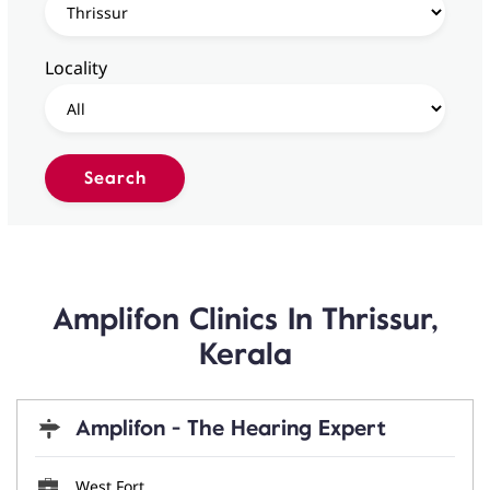
Locality
Amplifon Clinics In Thrissur,
Kerala
Amplifon - The Hearing Expert
West Fort