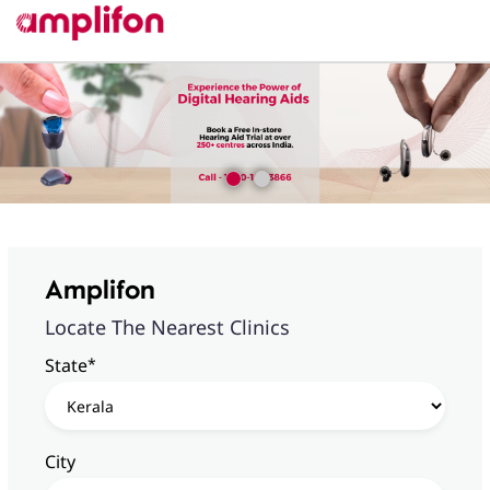
Amplifon
Locate The Nearest Clinics
*
State
City