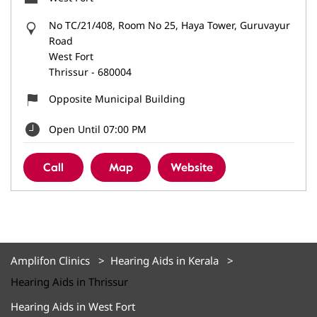
No TC/21/408, Room No 25, Haya Tower, Guruvayur
Road
West Fort
Thrissur
-
680004
Opposite Municipal Building
Open Until 07:00 PM
Call
Map
Website
Amplifon Clinics
Hearing Aids in Kerala
Hearing Aids in Thrissur
Hearing Aids in West Fort