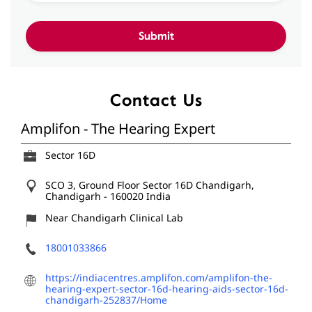
Contact Us
Amplifon - The Hearing Expert
Sector 16D
SCO 3, Ground Floor
Sector 16D
Chandigarh,
Chandigarh
-
160020
India
Near Chandigarh Clinical Lab
18001033866
https://indiacentres.amplifon.com/amplifon-the-
hearing-expert-sector-16d-hearing-aids-sector-16d-
chandigarh-252837/Home