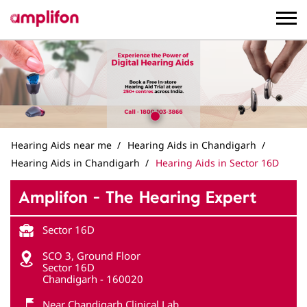
Hearing Aids near me
Hearing Aids in Chandigarh
Hearing Aids in Chandigarh
Hearing Aids in Sector 16D
Amplifon - The Hearing Expert
Sector 16D
SCO 3, Ground Floor
Sector 16D
Chandigarh
-
160020
Near Chandigarh Clinical Lab