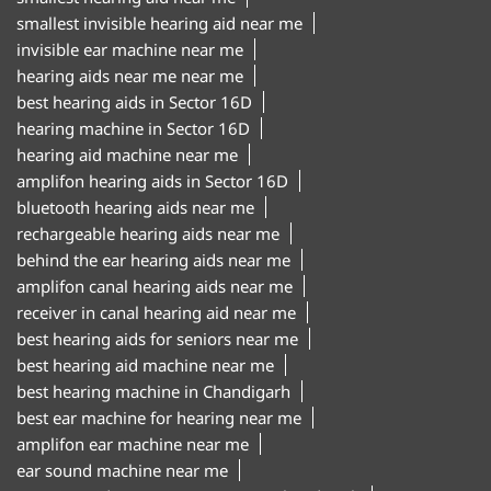
smallest invisible hearing aid near me
invisible ear machine near me
hearing aids near me near me
best hearing aids in Sector 16D
hearing machine in Sector 16D
hearing aid machine near me
amplifon hearing aids in Sector 16D
bluetooth hearing aids near me
rechargeable hearing aids near me
behind the ear hearing aids near me
amplifon canal hearing aids near me
receiver in canal hearing aid near me
best hearing aids for seniors near me
best hearing aid machine near me
best hearing machine in Chandigarh
best ear machine for hearing near me
amplifon ear machine near me
ear sound machine near me