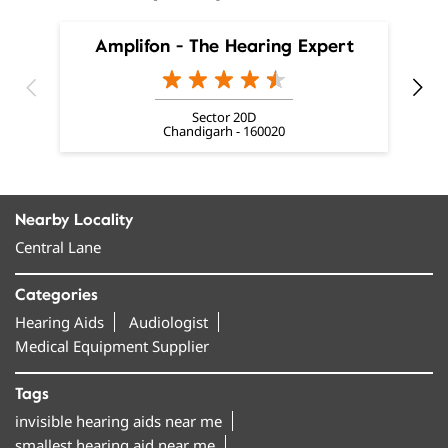
Amplifon - The Hearing Expert
Sector 20D
Chandigarh - 160020
Nearby Locality
Central Lane
Categories
Hearing Aids
Audiologist
Medical Equipment Supplier
Tags
invisible hearing aids near me
smallest hearing aid near me