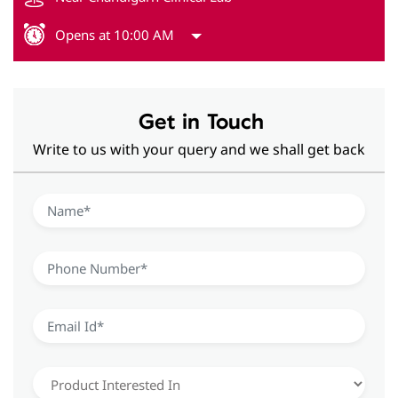
Opens at 10:00 AM
Get in Touch
Write to us with your query and we shall get back