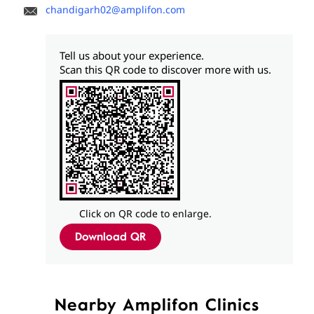
chandigarh02@amplifon.com
Tell us about your experience.
Scan this QR code to discover more with us.
Click on QR code to enlarge.
Download QR
Nearby Amplifon Clinics