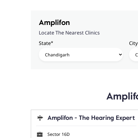
Amplifon
Locate The Nearest Clinics
*
State
City
Amplif
Amplifon - The Hearing Expert
Sector 16D