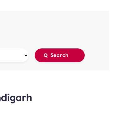
ndigarh