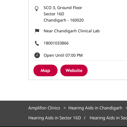
SCO 3, Ground Floor
Sector 16D
Chandigarh
-
160020
Near Chandigarh Clinical Lab
18001033866
Open Until 07:00 PM
Map
Website
Amplifon Clinics
Hearing Aids in Chandigarh
Hearing Aids in Sector 16D
Hearing Aids in Se