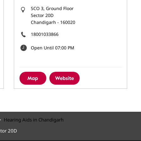
SCO 3, Ground Floor
Sector 20D
Chandigarh
-
160020
18001033866
Open Until 07:00 PM
Map
Website
Hearing Aids in Chandigarh
ctor 20D