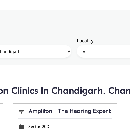
Locality
on Clinics In Chandigarh, Cha
Amplifon - The Hearing Expert
Sector 20D