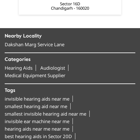
Dakshan Marg Service Lane
Categories
Hearing Aids
Audiologist
Medical Equipment Supplier
Tags
invisible hearing aids near me
smallest hearing aid near me
smallest invisible hearing aid near me
invisible ear machine near me
hearing aids near me near me
best hearing aids in Sector 20D
hearing machine in Sector 20D
hearing aid machine near me
amplifon hearing aids in Sector 20D
bluetooth hearing aids near me
rechargeable hearing aids near me