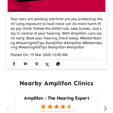
tay in control of your hearing. With Amplifon, care sta
rts early. Book your hearing check today. #BetterHeari
ng #HearingAidTips #amplifon #Amplifon
#BetterHea
ring
#HearingAidTips
#amplifon
#Amplifon
Posted On:
19 Mar 2026 12:00 AM
Nearby Amplifon Clinics
Amplifon - The Hearing Expert
Sector 16D
Chandigarh - 160020
Nearby Locality