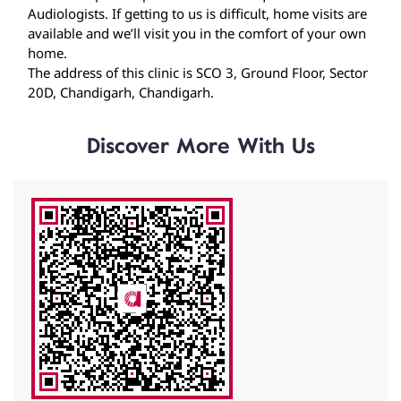
Discover More With Us
Click on QR code to enlarge.
Tell us about your experience.
Scan this QR code to discover more with us.
Download QR