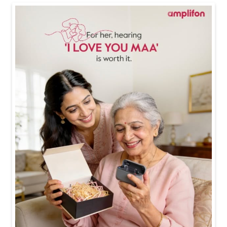
Happy Mother's Day ❤️❤️ #happymothersday #mothe
rsdayspecial #mothersdaygifts #amplifon
#happymot
hersday
#mothersdayspecial
#mothersdaygifts
#ampl