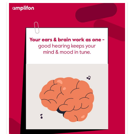
Your ears are working overtime are you protecting the
m? Long exposure to loud noise can do more harm th
an you think. Follow the 60/60 rule, take breaks, and s