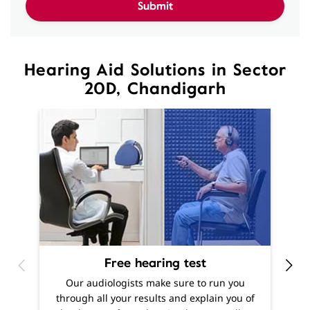
20D, Chandigarh
Free hearing test
O
Our audiologists make sure to run you
h
through all your results and explain you of
m
the degree of your hearing loss, as well as
f
offer recommendations as to what solutions
are best suited to your needs.
Know More