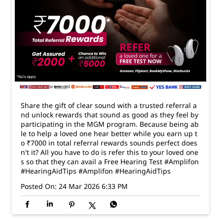
Share the gift of clear sound with a trusted referral a
nd unlock rewards that sound as good as they feel by
participating in the MGM program. Because being ab
le to help a loved one hear better while you earn up t
o ₹7000 in total referral rewards sounds perfect does
n't it? All you have to do is refer this to your loved one
s so that they can avail a Free Hearing Test #Amplifon
#HearingAidTips
#Amplifon
#HearingAidTips
Posted On:
24 Mar 2026 6:33 PM