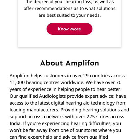
About Amplifon
Amplifon helps customers in over 29 countries across
11,000 hearing centres worldwide. We have over 70
years of experience in helping people to hear better.
Our qualified Audiologists provide expert advice; have
access to the latest digital hearing aid technology from
leading manufacturers. Providing hearing solutions and
support across a network with over 225 stores across
India. If you’re experiencing hearing difficulties, you
won’t be far away from one of our stores where you
can find expert help and advice from qualified
Audiologists. If getting to us is difficult, home visits are
available and we’ll visit you in the comfort of your own
home.
The address of this clinic is SCO 3, Ground Floor, Sector
20D, Chandigarh, Chandigarh.