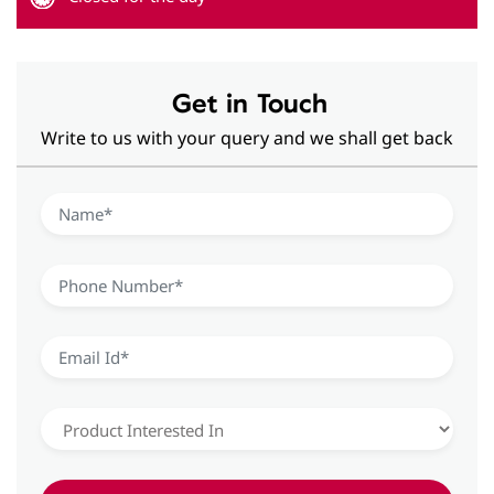
Hearing Aid Solutions in Sector