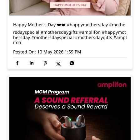
ifon
Posted On:
10 May 2026 1:59 PM