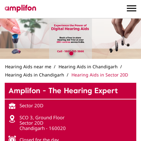
Hearing Aids near me
Hearing Aids in Chandigarh
Hearing Aids in Chandigarh
Hearing Aids in Sector 20D
Amplifon - The Hearing Expert
Sector 20D
SCO 3, Ground Floor
Sector 20D
Chandigarh
-
160020
Closed for the day
Get in Touch
Write to us with your query and we shall get back