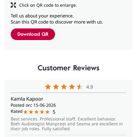
Customer Reviews
4.9
Kamla Kapoor
Posted on
:
15-06-2026
Rated
5
Best services. Professional staff. Excellent behavior.
Both Audiologist Manpreet and Seema are excellent in
their job roles. Fully satisfied.
Mandeep Dawan
Posted on
:
27-01-2026
Rated
5
Excellent service, friendly staff
View All Reviews