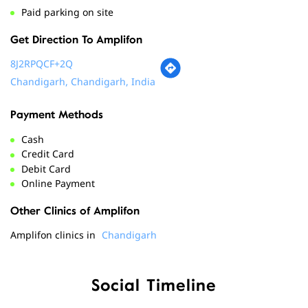
Payment Methods
Cash
Credit Card
Debit Card
Online Payment
Other Clinics of Amplifon
Amplifon clinics in
Chandigarh
Social Timeline