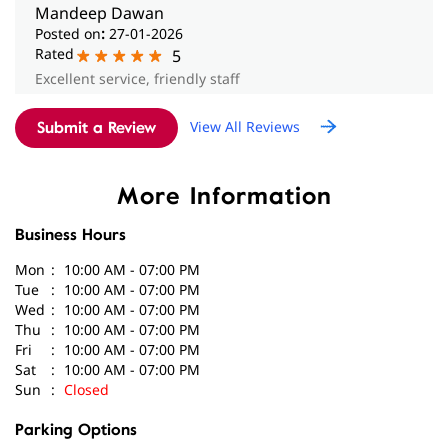
Submit a Review
More Information
Business Hours
Mon
10:00 AM - 07:00 PM
Tue
10:00 AM - 07:00 PM
Wed
10:00 AM - 07:00 PM
Thu
10:00 AM - 07:00 PM
Fri
10:00 AM - 07:00 PM
Sat
10:00 AM - 07:00 PM
Sun
Closed
Parking Options
Paid parking on site
Get Direction To Amplifon
8J2RPQCF+2Q
Chandigarh, Chandigarh, India