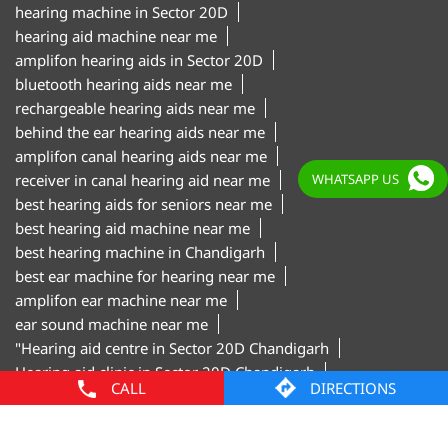
behind the ear hearing aids near me
amplifon canal hearing aids near me
receiver in canal hearing aid near me
best hearing aids for seniors near me
best hearing aid machine near me
best hearing machine in Chandigarh
best ear machine for hearing near me
amplifon ear machine near me
WHATSAPP US
ear sound machine near me
"Hearing aid centre in Sector 20D Chandigarh
Hearing aid clinic in Sector 20D Chandigarh
Hearing test centre in Sector 20D Chandigarh
Digital hearing aids in Sector 20D Chandigarh
Hearing aid trial in Sector 20D Chandigarh
Invisible hearing aids in Sector 20D Chandigarh
Hearing aid shop in Sector 20D Chandigarh"
CALL
DIRECTIONS
Amplifon Clinics Popular Cities:
Hearing Aids in Chandigarh