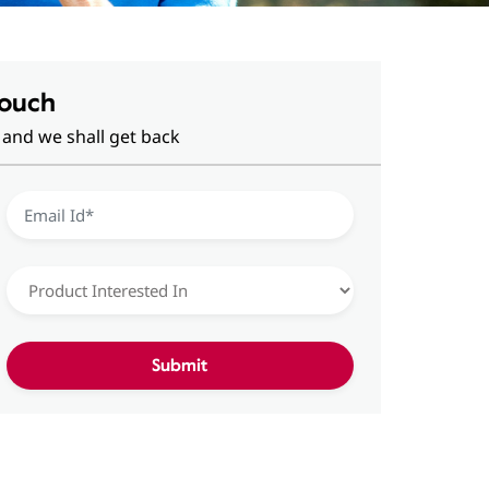
Touch
 and we shall get back