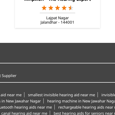
Lajpat Nagar
Jalandhar - 144001
 Supplier
 aid near me
smallest invisible hearing aid near me
invisib
s in New Jawahar Nagar
hearing machine in New Jawahar Nag
uetooth hearing aids near me
rechargeable hearing aids near
n canal hearing aid near me
best hearing aids for seniors near