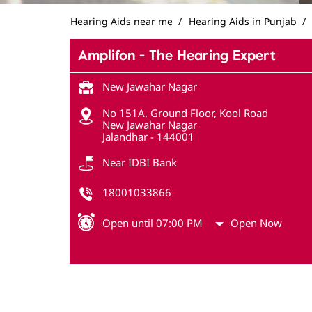
Hearing Aids near me
Hearing Aids in Punjab
Amplifon - The Hearing Expert
New Jawahar Nagar
No 151A, Ground Floor, Kool Road
New Jawahar Nagar
Jalandhar
-
144001
Near IDBI Bank
18001033866
Open until 07:00 PM
Open Now