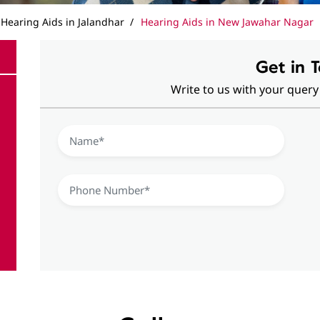
Hearing Aids in Jalandhar
Hearing Aids in New Jawahar Nagar
Get in 
Write to us with your query