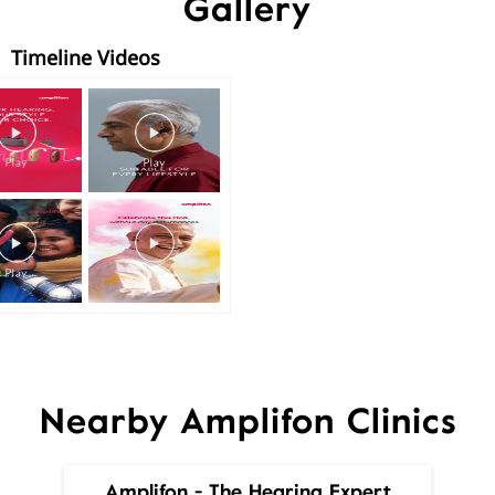
Gallery
Timeline Videos
Nearby Amplifon Clinics
Amplifon - The Hearing Expert