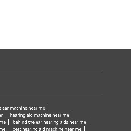
le ear machine near me
ar
hearing aid machine near me
 me
behind the ear hearing aids near me
 me
best hearing aid machine near me