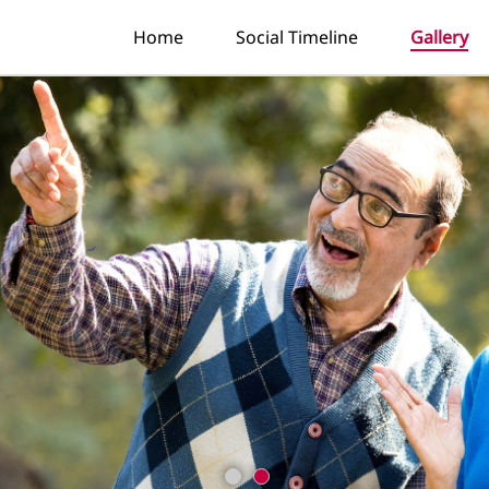
Home
Social Timeline
Gallery