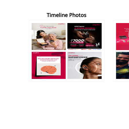
Timeline Photos