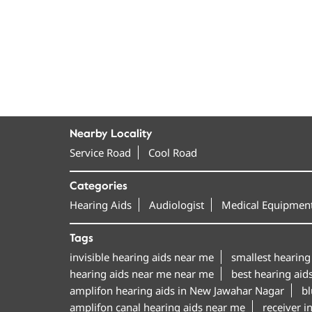
Nearby Locality
Service Road
Cool Road
Categories
Hearing Aids
Audiologist
Medical Equipment
Tags
invisible hearing aids near me
smallest hearing
hearing aids near me near me
best hearing aid
amplifon hearing aids in New Jawahar Nagar
bl
amplifon canal hearing aids near me
receiver i