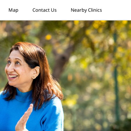
Map
Contact Us
Nearby Clinics