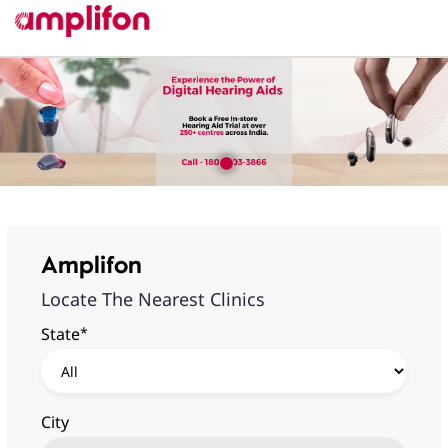
Amplifon
Locate The Nearest Clinics
*
State
City