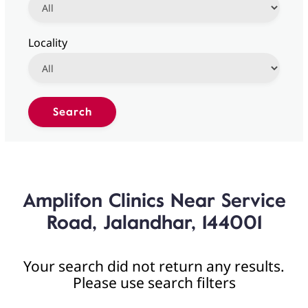
Locality
Amplifon Clinics Near Service
Road, Jalandhar, 144001
Your search did not return any results.
Please use search filters