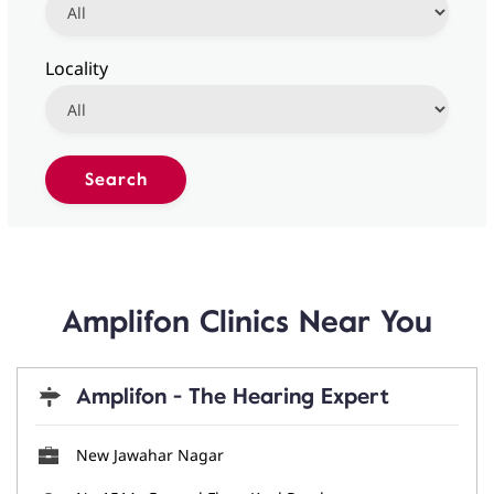
Locality
Amplifon Clinics Near You
Amplifon - The Hearing Expert
New Jawahar Nagar