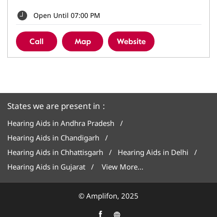
Open Until 07:00 PM
Call
Map
Website
States we are present in
Hearing Aids in Andhra Pradesh
Hearing Aids in Chandigarh
Hearing Aids in Chhattisgarh
Hearing Aids in Delhi
Hearing Aids in Gujarat
View More...
© Amplifon, 2025