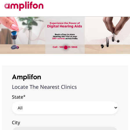
Amplifon
Locate The Nearest Clinics
*
State
City