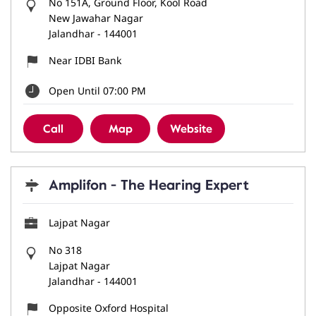
No 151A, Ground Floor, Kool Road
New Jawahar Nagar
Jalandhar
-
144001
Near IDBI Bank
Open Until 07:00 PM
Call
Map
Website
Amplifon - The Hearing Expert
Lajpat Nagar
No 318
Lajpat Nagar
Jalandhar
-
144001
Opposite Oxford Hospital