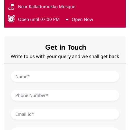
Near Kallattumukku Mosque
Open until 07:00 PM
Open Now
Get in Touch
Write to us with your query and we shall get back