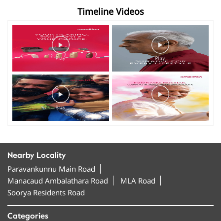
Timeline Videos
Nearby Locality
Paravankunnu Main Road
Manacaud Ambalathara Road
MLA Road
Soorya Residents Road
Categories