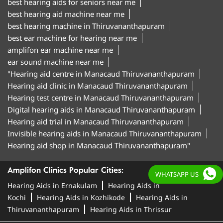
best hearing aids for seniors near me
best hearing aid machine near me
best hearing machine in Thiruvananthapuram
best ear machine for hearing near me
amplifon ear machine near me
ear sound machine near me
"Hearing aid centre in Manacaud Thiruvananthapuram
Hearing aid clinic in Manacaud Thiruvananthapuram
Hearing test centre in Manacaud Thiruvananthapuram
Digital hearing aids in Manacaud Thiruvananthapuram
Hearing aid trial in Manacaud Thiruvananthapuram
Invisible hearing aids in Manacaud Thiruvananthapuram
Hearing aid shop in Manacaud Thiruvananthapuram"
Amplifon Clinics Popular Cities:
WHATSAPP US
Hearing Aids in Ernakulam
Hearing Aids in
Kochi
Hearing Aids in Kozhikode
Hearing Aids in
Thiruvananthapuram
Hearing Aids in Thrissur