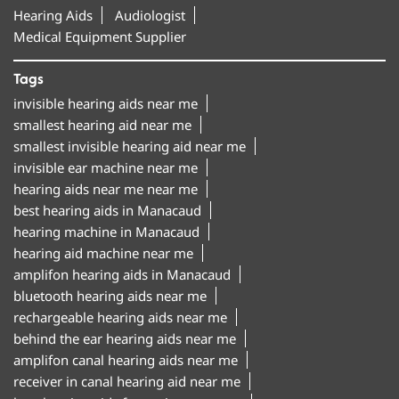
Hearing Aids
Audiologist
Medical Equipment Supplier
Tags
invisible hearing aids near me
smallest hearing aid near me
smallest invisible hearing aid near me
invisible ear machine near me
hearing aids near me near me
best hearing aids in Manacaud
hearing machine in Manacaud
hearing aid machine near me
amplifon hearing aids in Manacaud
bluetooth hearing aids near me
rechargeable hearing aids near me
behind the ear hearing aids near me
amplifon canal hearing aids near me
receiver in canal hearing aid near me