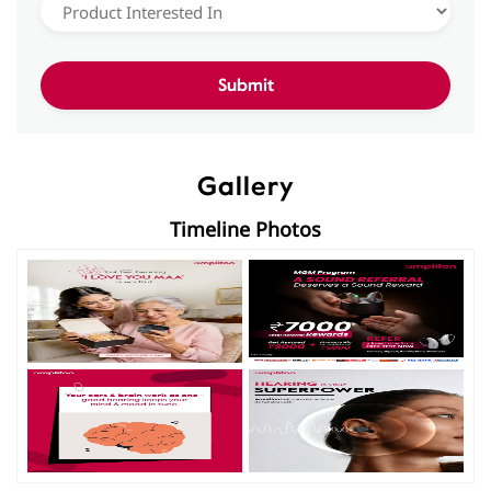
Gallery
Timeline Photos