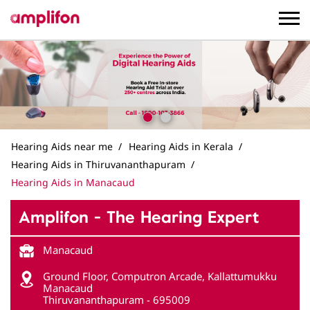
Hearing Aids near me
Hearing Aids in Kerala
Hearing Aids in Thiruvananthapuram
Hearing Aids in Manacaud
Amplifon - The Hearing Expert
Manacaud
Ground Floor, Computron Arcade, Kallattumukku
Manacaud
Thiruvananthapuram
-
695009