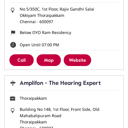
No 5/350C, 1st Floor, Rajiv Gandhi Salai
Okkiyam Thoraipakkam
Chennai
-
600097
Below OYO Ram Residency
Open Until 07:00 PM
Call
Map
Website
Amplifon - The Hearing Expert
Thoraipakkam
Building No 148, 1st Floor, Front Side, Old
Mahabalipuram Road
Thoraipakkam