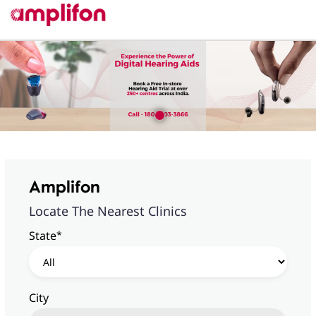
Amplifon
Locate The Nearest Clinics
*
State
City