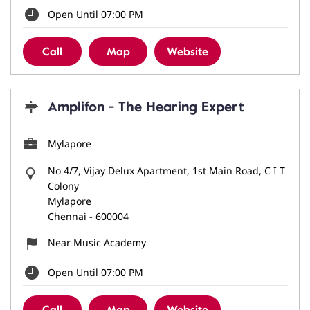
Open Until 07:00 PM
Call
Map
Website
Amplifon - The Hearing Expert
Mylapore
No 4/7, Vijay Delux Apartment, 1st Main Road, C I T
Colony
Mylapore
Chennai
-
600004
Near Music Academy
Open Until 07:00 PM