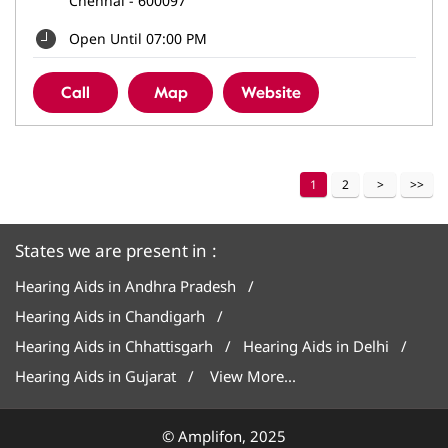
Chennai
-
600097
Open Until 07:00 PM
Call
Map
Website
1
2
States we are present in
Hearing Aids in Andhra Pradesh
Hearing Aids in Chandigarh
Hearing Aids in Chhattisgarh
Hearing Aids in Delhi
Hearing Aids in Gujarat
View More...
© Amplifon, 2025