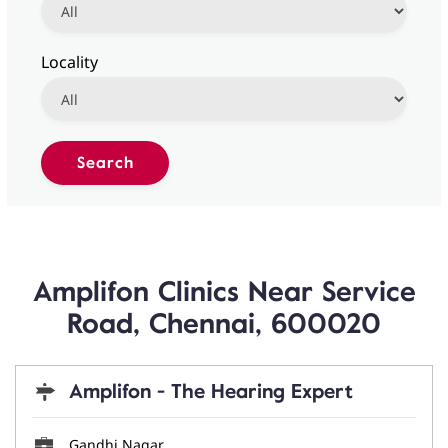
Locality
Amplifon Clinics Near Service
Road, Chennai, 600020
Amplifon - The Hearing Expert
Gandhi Nagar