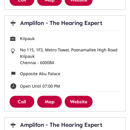
Call
Map
Website
Amplifon - The Hearing Expert
Kilpauk
No 115, 1F3, Metro Tower, Poonamallee High Road
Kilpauk
Chennai
-
600084
Opposite Abu Palace
Open Until 07:00 PM
Call
Map
Website
Amplifon - The Hearing Expert