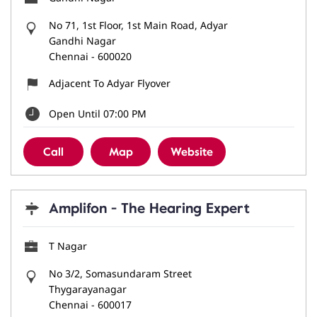
No 71, 1st Floor, 1st Main Road, Adyar
Gandhi Nagar
Chennai
-
600020
Adjacent To Adyar Flyover
Open Until 07:00 PM
Call
Map
Website
Amplifon - The Hearing Expert
T Nagar
No 3/2, Somasundaram Street
Thygarayanagar
Chennai
-
600017