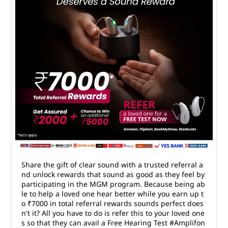
Share the gift of clear sound with a trusted referral a
nd unlock rewards that sound as good as they feel by
participating in the MGM program. Because being ab
le to help a loved one hear better while you earn up t
o ₹7000 in total referral rewards sounds perfect does
n't it? All you have to do is refer this to your loved one
s so that they can avail a Free Hearing Test #Amplifon
#HearingAidTips
#Amplifon
#HearingAidTips
Posted On:
24 Mar 2026 6:33 PM