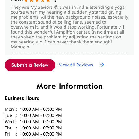
my hearing aid. I can never thank them enough!
Manuela
Vidya Lakshmi
View All Reviews
Submit a Review
Posted on
:
14-05-2026
Rated
5
IAM ASHOKKHUMAR VIDHYA LAKSHMI SCHOOL. IAM
VERY MUCH HAPPY WITH SWIRATA HEARING AIDS
More Information
SERVICE. I AM PURCHASING NEW HEAR PHON RESOUND
BRAND HIS COUNSLING MY GOOD MANNER SHE IS
Business Hours
VERY GOOD ASSET FOR AMPLIFON
Mon
10:00 AM - 07:00 PM
Tue
10:00 AM - 07:00 PM
Wed
10:00 AM - 07:00 PM
Thu
10:00 AM - 07:00 PM
Fri
10:00 AM - 07:00 PM
Sat
10:00 AM - 07:00 PM
Sun
Closed
Parking Options
Free parking on site