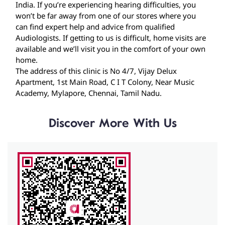
The address of this clinic is No 4/7, Vijay Delux
Apartment, 1st Main Road, C I T Colony, Near Music
Academy, Mylapore, Chennai, Tamil Nadu.
Discover More With Us
Click on QR code to enlarge.