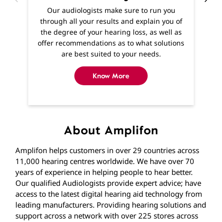
Know More
About Amplifon
Amplifon helps customers in over 29 countries across
11,000 hearing centres worldwide. We have over 70
years of experience in helping people to hear better.
Our qualified Audiologists provide expert advice; have
access to the latest digital hearing aid technology from
leading manufacturers. Providing hearing solutions and
support across a network with over 225 stores across
India. If you’re experiencing hearing difficulties, you
won’t be far away from one of our stores where you
can find expert help and advice from qualified
Audiologists. If getting to us is difficult, home visits are
available and we’ll visit you in the comfort of your own
home.