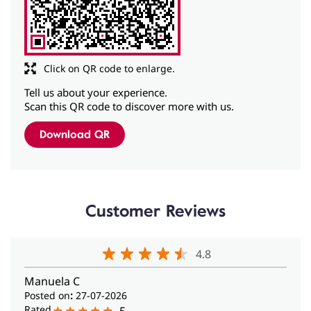
Tell us about your experience.
Scan this QR code to discover more with us.
Download QR
Customer Reviews
4.8
Manuela C
Posted on
:
27-07-2026
Rated
5
They Are My Saviors 😍 I was in India attending a yoga
course when my hearing aid suddenly started giving
me problems. All the new background noises, especially
the constant sound of ceiling fans, seemed to
overwhelm it, and it would stop working. Fortunately, I
found this wonderful Amplifon center. In no time at all,
they solved the problem by adjusting the settings on