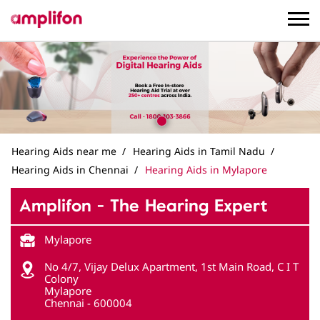
Hearing Aids near me
Hearing Aids in Tamil Nadu
Hearing Aids in Chennai
Hearing Aids in Mylapore
Amplifon - The Hearing Expert
Mylapore
No 4/7, Vijay Delux Apartment, 1st Main Road, C I T
Colony
Mylapore
Chennai
-
600004
Near Music Academy
Closed for the day