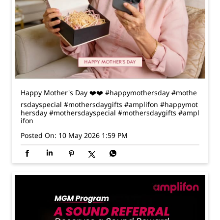
Happy Mother's Day ❤️❤️ #happymothersday #mothe
rsdayspecial #mothersdaygifts #amplifon
#happymot
hersday
#mothersdayspecial
#mothersdaygifts
#ampl
ifon
Posted On:
10 May 2026 1:59 PM