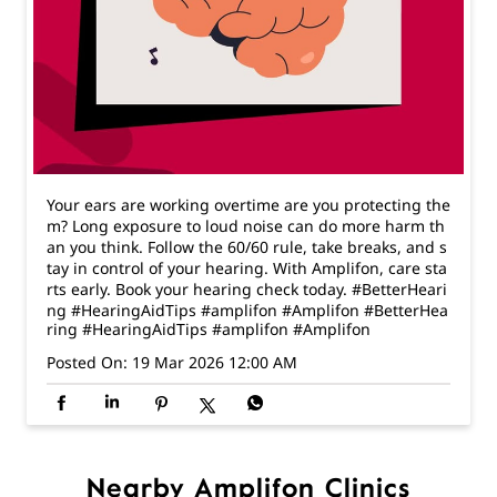
Your ears are working overtime are you protecting the
m? Long exposure to loud noise can do more harm th
an you think. Follow the 60/60 rule, take breaks, and s
tay in control of your hearing. With Amplifon, care sta
rts early. Book your hearing check today. #BetterHeari
ng #HearingAidTips #amplifon #Amplifon
#BetterHea
ring
#HearingAidTips
#amplifon
#Amplifon
Posted On:
19 Mar 2026 12:00 AM
Nearby Amplifon Clinics
Amplifon - The Hearing Expert
Thygarayanagar