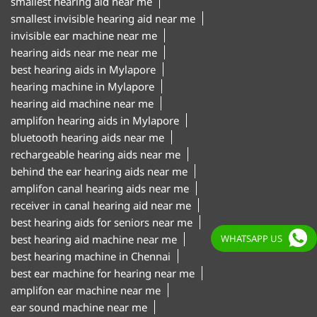
hearing aid machine near me
amplifon hearing aids in Mylapore
bluetooth hearing aids near me
rechargeable hearing aids near me
behind the ear hearing aids near me
amplifon canal hearing aids near me
receiver in canal hearing aid near me
best hearing aids for seniors near me
best hearing aid machine near me
best hearing machine in Chennai
best ear machine for hearing near me
amplifon ear machine near me
ear sound machine near me
"Hearing aid centre in Mylapore Chennai
WHATSAPP US
Hearing aid clinic in Mylapore Chennai
Hearing test centre in Mylapore Chennai
Digital hearing aids in Mylapore Chennai
Hearing aid trial in Mylapore Chennai