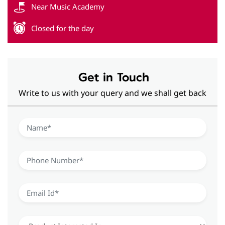
Get in Touch
Write to us with your query and we shall get back