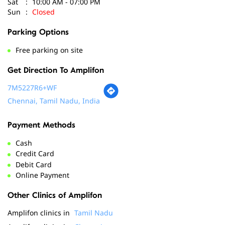
Get Direction To Amplifon
7M5227R6+WF
Chennai, Tamil Nadu, India
Payment Methods
Cash
Credit Card
Debit Card
Online Payment
Other Clinics of Amplifon
Amplifon clinics in
Tamil Nadu
Amplifon clinics in
Chennai
Social Timeline