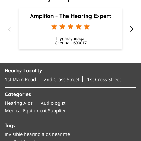
Chennai - 600017
Nearby Locality
1st Main Road
2nd Cross Street
1st Cross Street
Categories
Hearing Aids
Audiologist
Medical Equipment Supplier
Tags
invisible hearing aids near me
smallest hearing aid near me
smallest invisible hearing aid near me
invisible ear machine near me
hearing aids near me near me
best hearing aids in Mylapore
hearing machine in Mylapore