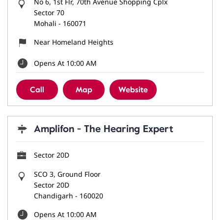
No 6, 1st Flr, 70th Avenue Shopping Cplx
Sector 70
Mohali
-
160071
Near Homeland Heights
Opens At 10:00 AM
Call
Map
Website
Amplifon - The Hearing Expert
Sector 20D
SCO 3, Ground Floor
Sector 20D
Chandigarh
-
160020
Opens At 10:00 AM