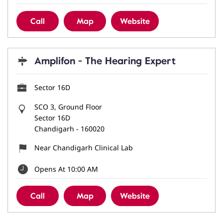
Call
Map
Website
Amplifon - The Hearing Expert
Sector 16D
SCO 3, Ground Floor
Sector 16D
Chandigarh
-
160020
Near Chandigarh Clinical Lab
Opens At 10:00 AM
Call
Map
Website