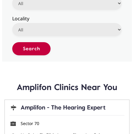
Locality
Amplifon Clinics Near You
Amplifon - The Hearing Expert
Sector 70