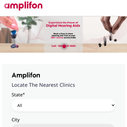
Amplifon
Locate The Nearest Clinics
*
State
City