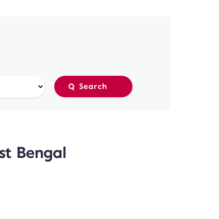
est Bengal