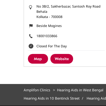
No 3B/2, Sakherbazar, Santosh Roy Road
Behala
Kolkata
-
700008
Beside Mogines
18001033866
Closed For The Day
Map
Website
Amplifon Clinics
Hearing Aids in West Bengal
Hearing Aids in 10 Bentinck Street
Hearing Aid