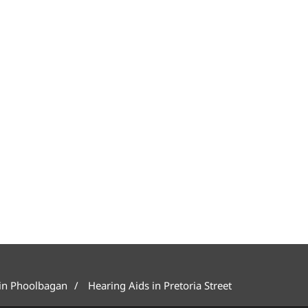
 in Phoolbagan
Hearing Aids in Pretoria Street