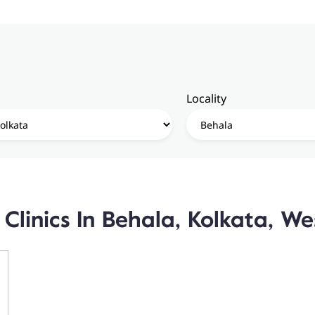
Locality
Clinics In Behala, Kolkata, W