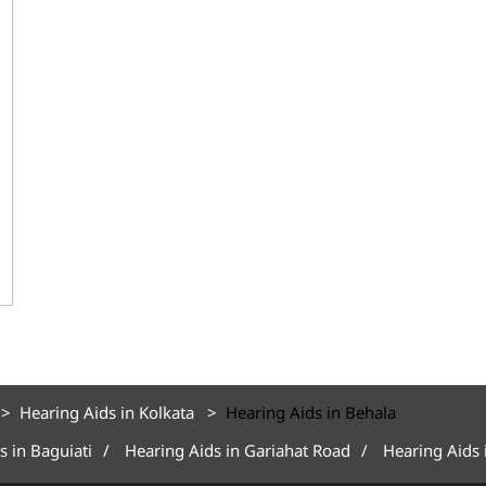
Hearing Aids in Kolkata
Hearing Aids in Behala
s in Baguiati
Hearing Aids in Gariahat Road
Hearing Aids