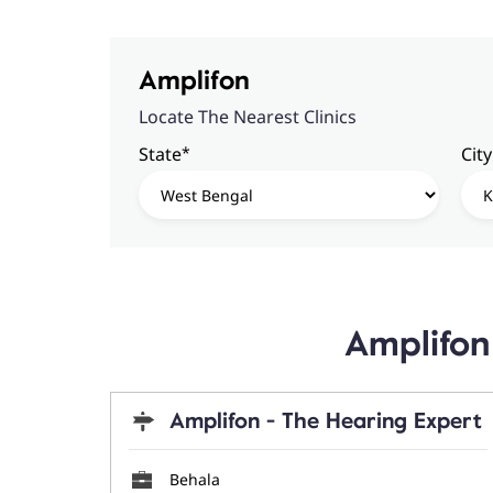
Amplifon
Locate The Nearest Clinics
*
State
City
Amplifon 
Amplifon - The Hearing Expert
Behala