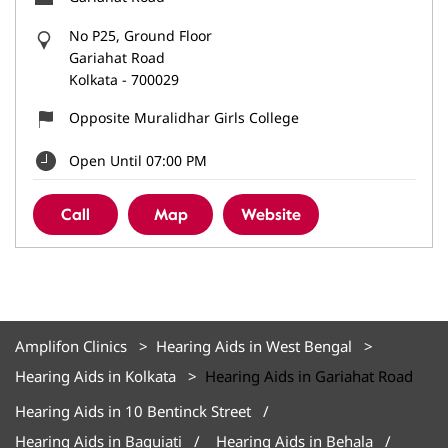
No P25, Ground Floor
Gariahat Road
Kolkata
-
700029
Opposite Muralidhar Girls College
Open Until 07:00 PM
Call
Map
Website
Amplifon Clinics
Hearing Aids in West Bengal
Hearing Aids in Kolkata
Hearing Aids in Gariahat Road
Hearing Aids in 10 Bentinck Street
Hearing Aids in Baguiati
Hearing Aids in Behala