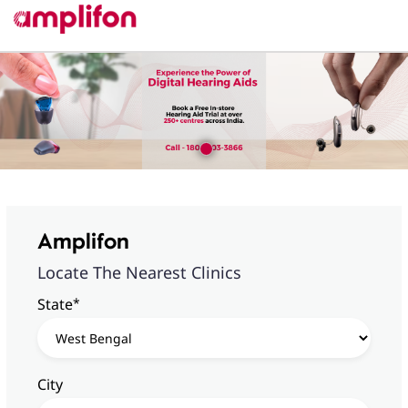
Amplifon
Locate The Nearest Clinics
*
State
City