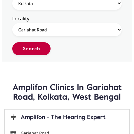
Locality
Amplifon Clinics In Gariahat
Road, Kolkata, West Bengal
Amplifon - The Hearing Expert
Gariahat Road