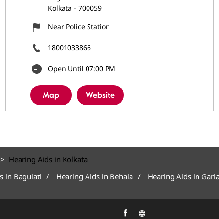
Kolkata
-
700059
Near Police Station
18001033866
Open Until 07:00 PM
Map
Website
Hearing Aids in Kolkata
s in Baguiati
Hearing Aids in Behala
Hearing Aids in Gari