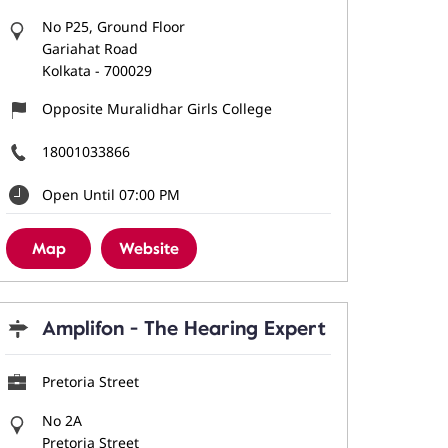
No P25, Ground Floor
Gariahat Road
Kolkata
-
700029
Opposite Muralidhar Girls College
18001033866
Open Until 07:00 PM
Map
Website
Amplifon - The Hearing Expert
Pretoria Street
No 2A
Pretoria Street