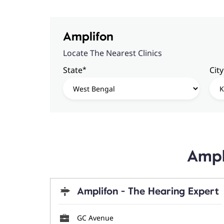
Amplifon
Locate The Nearest Clinics
*
State
City
Ampl
Amplifon - The Hearing Expert
GC Avenue