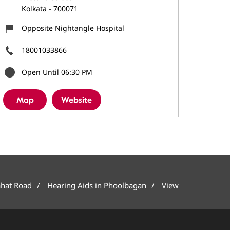
Kolkata
-
700071
Opposite Nightangle Hospital
18001033866
Open Until 06:30 PM
Map
Website
ahat Road
Hearing Aids in Phoolbagan
View