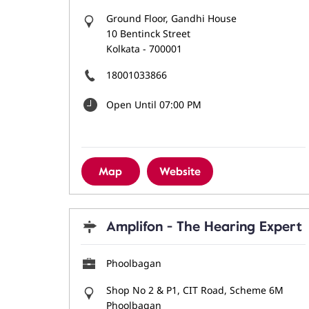
Ground Floor, Gandhi House
10 Bentinck Street
Kolkata
-
700001
18001033866
Open Until 07:00 PM
Map
Website
Amplifon - The Hearing Expert
Phoolbagan
Shop No 2 & P1, CIT Road, Scheme 6M
Phoolbagan