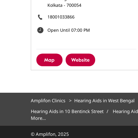
Kolkata
-
700054
18001033866
Open Until 07:00 PM
Map
Website
Amplifon Clinics
Hearing Aids in West Bengal
Hearing Aids in 10 Bentinck Street
Hearing Aid
More...
© Amplifon, 2025