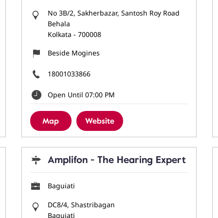
No 3B/2, Sakherbazar, Santosh Roy Road
Behala
Kolkata
-
700008
Beside Mogines
18001033866
Open Until 07:00 PM
Map
Website
Amplifon - The Hearing Expert
Baguiati
DC8/4, Shastribagan
Baguiati