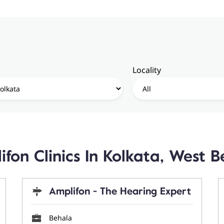
Locality
ifon Clinics In Kolkata, West B
Amplifon - The Hearing Expert
Behala