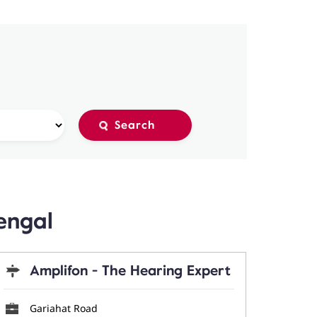
engal
Amplifon - The Hearing Expert
Gariahat Road