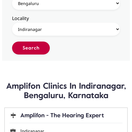
Locality
Amplifon Clinics In Indiranagar,
Bengaluru, Karnataka
Amplifon - The Hearing Expert
Indiranagar