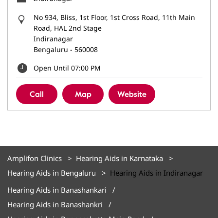
No 934, Bliss, 1st Floor, 1st Cross Road, 11th Main
Road, HAL 2nd Stage
Indiranagar
Bengaluru
-
560008
Open Until 07:00 PM
Call
Map
Website
Amplifon Clinics
Hearing Aids in Karnataka
Hearing Aids in Bengaluru
Hearing Aids in Indiranagar
Hearing Aids in Banashankari
Hearing Aids in Banashankri