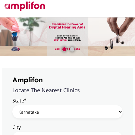
Amplifon
Locate The Nearest Clinics
*
State
City