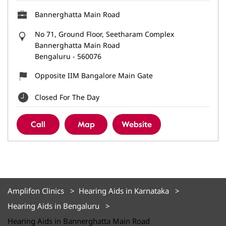
Bannerghatta Main Road
No 71, Ground Floor, Seetharam Complex
Bannerghatta Main Road
Bengaluru
-
560076
Opposite IIM Bangalore Main Gate
Closed For The Day
Call
Map
Website
Amplifon Clinics
Hearing Aids in Karnataka
Hearing Aids in Bengaluru
Hearing Aids in Bannerghatta Main Road