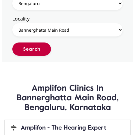
Locality
Amplifon Clinics In
Bannerghatta Main Road,
Bengaluru, Karnataka
Amplifon - The Hearing Expert