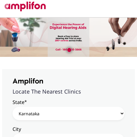
Amplifon
Locate The Nearest Clinics
*
State
City