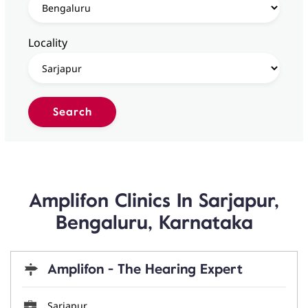
Locality
Amplifon Clinics In Sarjapur,
Bengaluru, Karnataka
Amplifon - The Hearing Expert
Sarjapur