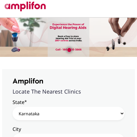
Amplifon
Locate The Nearest Clinics
*
State
City