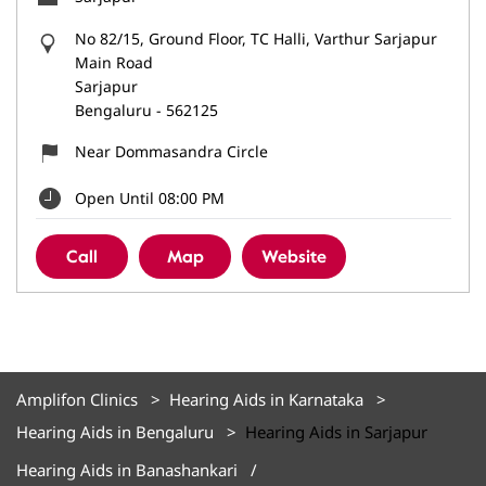
No 82/15, Ground Floor, TC Halli, Varthur Sarjapur
Main Road
Sarjapur
Bengaluru
-
562125
Near Dommasandra Circle
Open Until 08:00 PM
Call
Map
Website
Amplifon Clinics
Hearing Aids in Karnataka
Hearing Aids in Bengaluru
Hearing Aids in Sarjapur
Hearing Aids in Banashankari