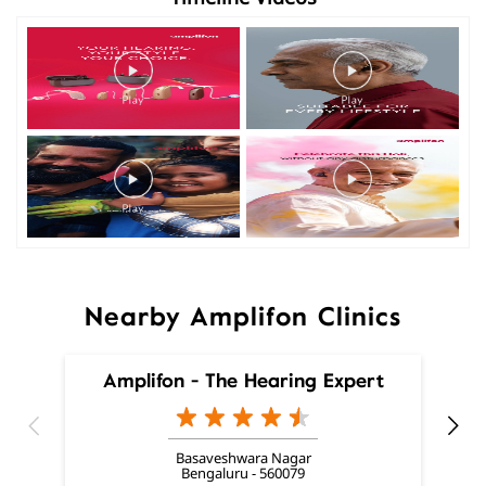
Nearby Amplifon Clinics
Amplifon - The Hearing Expert
Basaveshwara Nagar
Bengaluru - 560079