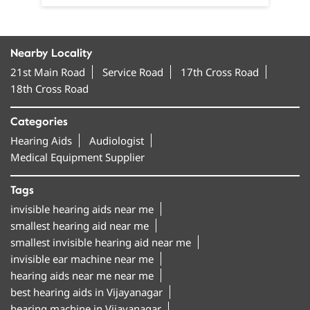
Nearby Locality
21st Main Road
Service Road
17th Cross Road
18th Cross Road
Categories
Hearing Aids
Audiologist
Medical Equipment Supplier
Tags
invisible hearing aids near me
smallest hearing aid near me
smallest invisible hearing aid near me
invisible ear machine near me
hearing aids near me near me
best hearing aids in Vijayanagar
hearing machine in Vijayanagar