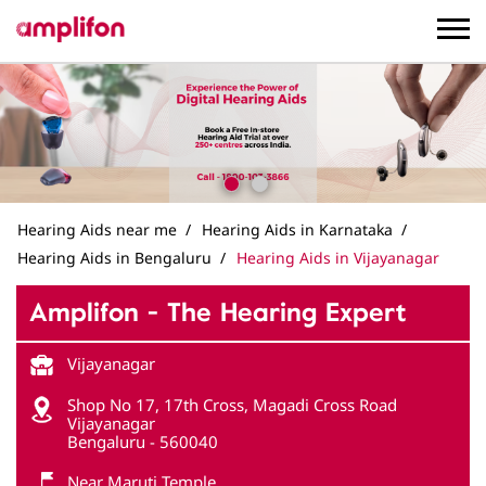
Hearing Aids near me
Hearing Aids in Karnataka
Hearing Aids in Bengaluru
Hearing Aids in Vijayanagar
Amplifon - The Hearing Expert
Vijayanagar
Shop No 17, 17th Cross, Magadi Cross Road
Vijayanagar
Bengaluru
-
560040
Near Maruti Temple