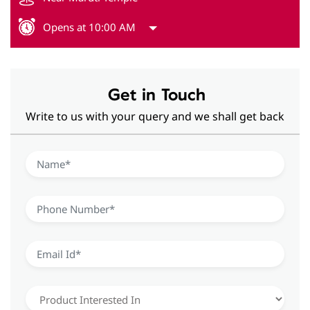
Opens at 10:00 AM
Get in Touch
Write to us with your query and we shall get back