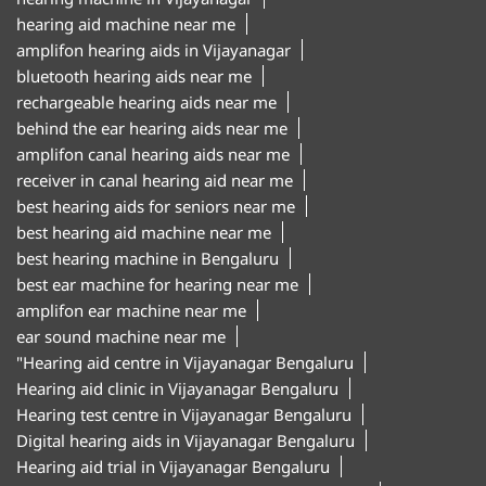
hearing aid machine near me
amplifon hearing aids in Vijayanagar
bluetooth hearing aids near me
rechargeable hearing aids near me
behind the ear hearing aids near me
amplifon canal hearing aids near me
receiver in canal hearing aid near me
best hearing aids for seniors near me
best hearing aid machine near me
best hearing machine in Bengaluru
best ear machine for hearing near me
amplifon ear machine near me
ear sound machine near me
"Hearing aid centre in Vijayanagar Bengaluru
Hearing aid clinic in Vijayanagar Bengaluru
Hearing test centre in Vijayanagar Bengaluru
Digital hearing aids in Vijayanagar Bengaluru
Hearing aid trial in Vijayanagar Bengaluru