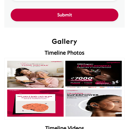
Gallery
Timeline Photos
Timeline Videos