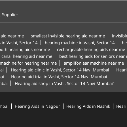
 Supplier
 aid near me
smallest invisible hearing aid near me
invisib
 in Vashi, Sector 14
hearing machine in Vashi, Sector 14
he
ooth hearing aids near me
rechargeable hearing aids near me
n canal hearing aid near me
best hearing aids for seniors near
 machine for hearing near me
amplifon ear machine near me
ai
Hearing aid clinic in Vashi, Sector 14 Navi Mumbai
Heari
ai
Hearing aid trial in Vashi, Sector 14 Navi Mumbai
mbai
Hearing aid shop in Vashi, Sector 14 Navi Mumbai"
mbai
Hearing Aids in Nagpur
Hearing Aids in Nashik
Heari