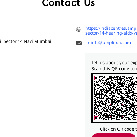
Contact Us
https://indiacentres.amp
sector-14-hearing-aids-
i, Sector 14
Navi Mumbai,
in-info@amplifon.com
Tell us about your ex
Scan this QR code to 
Click on QR code 