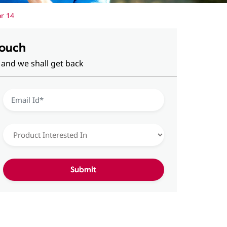
or 14
Touch
 and we shall get back