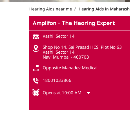
Hearing Aids near me
Hearing Aids in Maharash
Amplifon - The Hearing Expert
Vashi, Sector 14
Shop No 14, Sai Prasad HCS, Plot No 63
Vashi, Sector 14
Navi Mumbai
-
400703
Opposite Mahadev Medical
18001033866
Opens at 10:00 AM