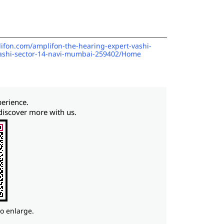
lifon.com/amplifon-the-hearing-expert-vashi-
vashi-sector-14-navi-mumbai-259402/Home
perience.
discover more with us.
to enlarge.