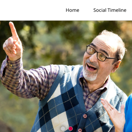
Home
Social Timeline