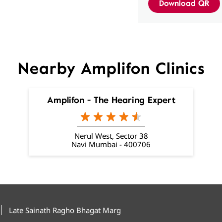
Download QR
Nearby Amplifon Clinics
Amplifon - The Hearing Expert
Nerul West, Sector 38
Navi Mumbai - 400706
Late Sainath Ragho Bhagat Marg