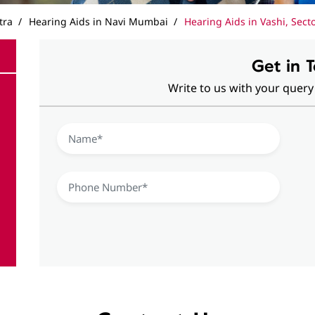
tra
Hearing Aids in Navi Mumbai
Hearing Aids in Vashi, Sect
Get in 
Write to us with your query