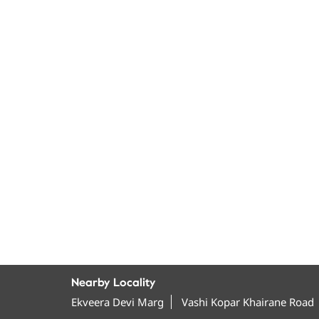
Nearby Locality
Ekveera Devi Marg
Vashi Kopar Khairane Road