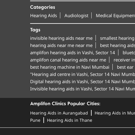
Categories
Hearing Aids
Audiologist
Medical Equipment
Tags
invisible hearing aids near me
smallest hearing
hearing aids near me near me
best hearing aids
amplifon hearing aids in Vashi, Sector 14
bluet
amplifon canal hearing aids near me
receiver i
best hearing machine in Navi Mumbai
best ear
"Hearing aid centre in Vashi, Sector 14 Navi Mumb
Digital hearing aids in Vashi, Sector 14 Navi Mumb
Invisible hearing aids in Vashi, Sector 14 Navi Mu
Amplifon Clinics Popular Cities:
Hearing Aids in Aurangabad
Hearing Aids in Mu
Pune
Hearing Aids in Thane