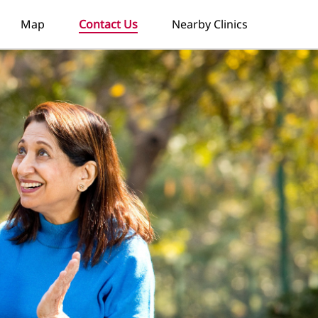
Map
Contact Us
Nearby Clinics