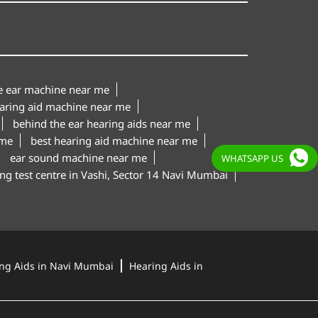
le ear machine near me
aring aid machine near me
behind the ear hearing aids near me
 me
best hearing aid machine near me
ear sound machine near me
WHATSAPP US
ng test centre in Vashi, Sector 14 Navi Mumbai
ng Aids in Navi Mumbai
Hearing Aids in