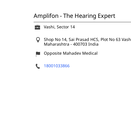
Amplifon - The Hearing Expert
Vashi, Sector 14
Shop No 14, Sai Prasad HCS, Plot No 63
Vash
Maharashtra
-
400703
India
Opposite Mahadev Medical
18001033866