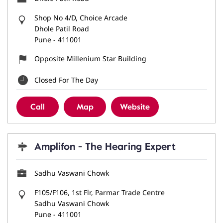
Shop No 4/D, Choice Arcade
Dhole Patil Road
Pune
-
411001
Opposite Millenium Star Building
Closed For The Day
Call
Map
Website
Amplifon - The Hearing Expert
Sadhu Vaswani Chowk
F105/F106, 1st Flr, Parmar Trade Centre
Sadhu Vaswani Chowk
Pune
-
411001