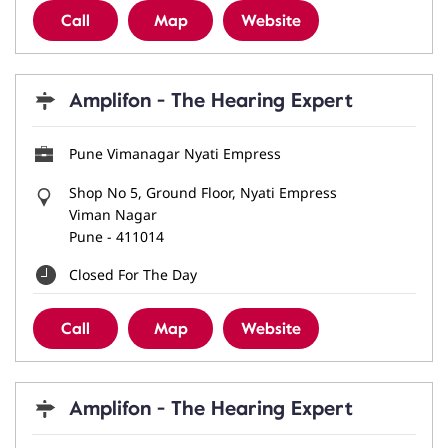
Call
Map
Website
Amplifon - The Hearing Expert
Pune Vimanagar Nyati Empress
Shop No 5, Ground Floor, Nyati Empress
Viman Nagar
Pune
-
411014
Closed For The Day
Call
Map
Website
Amplifon - The Hearing Expert