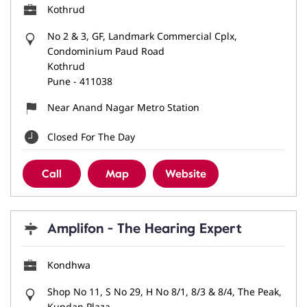
Kothrud
No 2 & 3, GF, Landmark Commercial Cplx,
Condominium Paud Road
Kothrud
Pune
-
411038
Near Anand Nagar Metro Station
Closed For The Day
Call
Map
Website
Amplifon - The Hearing Expert
Kondhwa
Shop No 11, S No 29, H No 8/1, 8/3 & 8/4, The Peak,
Kundan Plaza