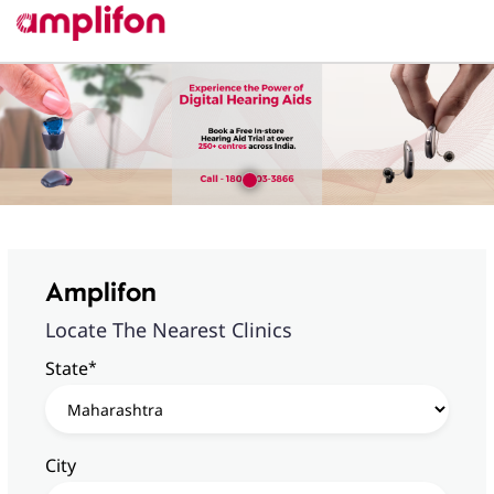
Amplifon
Locate The Nearest Clinics
*
State
City