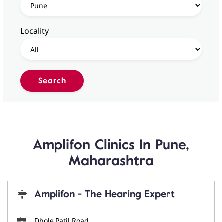
Locality
Amplifon Clinics In Pune,
Maharashtra
Amplifon - The Hearing Expert
Dhole Patil Road