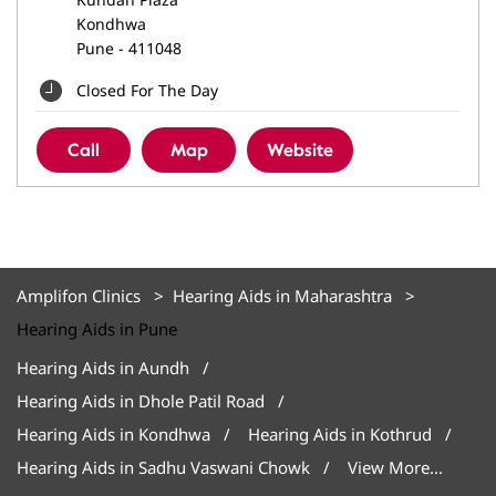
Kondhwa
Pune
-
411048
Closed For The Day
Call
Map
Website
Amplifon Clinics
Hearing Aids in Maharashtra
Hearing Aids in Pune
Hearing Aids in Aundh
Hearing Aids in Dhole Patil Road
Hearing Aids in Kondhwa
Hearing Aids in Kothrud
Hearing Aids in Sadhu Vaswani Chowk
View More...