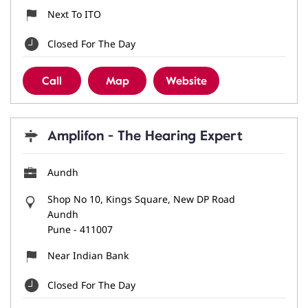
Next To ITO
Closed For The Day
Call
Map
Website
Amplifon - The Hearing Expert
Aundh
Shop No 10, Kings Square, New DP Road
Aundh
Pune
-
411007
Near Indian Bank
Closed For The Day