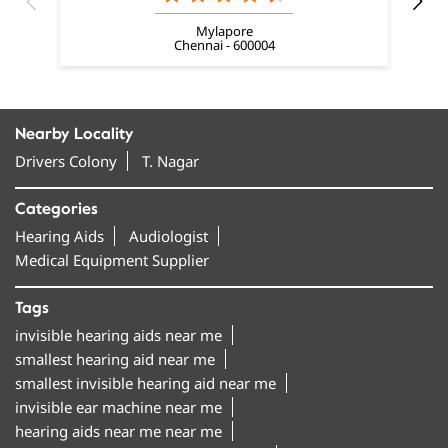
Mylapore
Chennai - 600004
Nearby Locality
Drivers Colony
T. Nagar
Categories
Hearing Aids
Audiologist
Medical Equipment Supplier
Tags
invisible hearing aids near me
smallest hearing aid near me
smallest invisible hearing aid near me
invisible ear machine near me
hearing aids near me near me