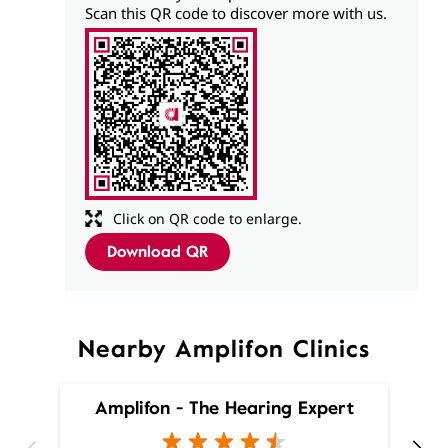
Scan this QR code to discover more with us.
Click on QR code to enlarge.
Download QR
Nearby Amplifon Clinics
Amplifon - The Hearing Expert