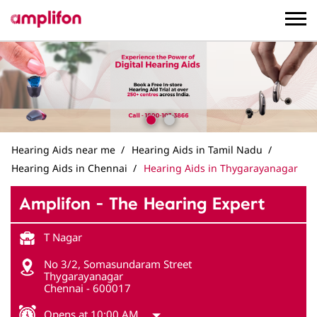
Hearing Aids near me
Hearing Aids in Tamil Nadu
Hearing Aids in Chennai
Hearing Aids in Thygarayanagar
Amplifon - The Hearing Expert
T Nagar
No 3/2, Somasundaram Street
Thygarayanagar
Chennai
-
600017
Opens at 10:00 AM