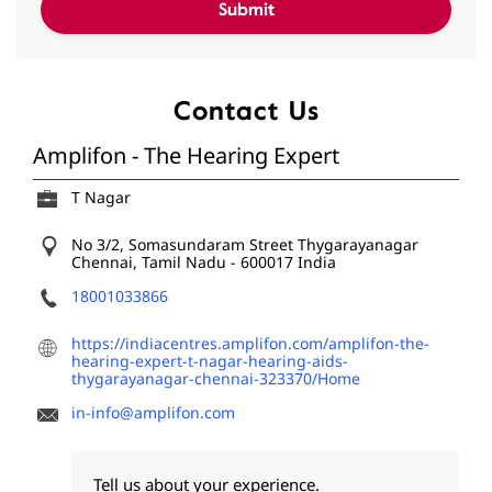
Contact Us
Amplifon - The Hearing Expert
T Nagar
No 3/2, Somasundaram Street
Thygarayanagar
Chennai, Tamil Nadu
-
600017
India
18001033866
https://indiacentres.amplifon.com/amplifon-the-
hearing-expert-t-nagar-hearing-aids-
thygarayanagar-chennai-323370/Home
in-info@amplifon.com
Tell us about your experience.