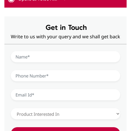
Get in Touch
Write to us with your query and we shall get back