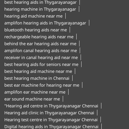
best hearing aids in Thygarayanagar
hearing machine in Thygarayanagar
hearing aid machine near me
amplifon hearing aids in Thygarayanagar
bluetooth hearing aids near me
rechargeable hearing aids near me
behind the ear hearing aids near me
amplifon canal hearing aids near me
receiver in canal hearing aid near me
best hearing aids for seniors near me
best hearing aid machine near me
best hearing machine in Chennai
best ear machine for hearing near me
amplifon ear machine near me
ear sound machine near me
"Hearing aid centre in Thygarayanagar Chennai
Hearing aid clinic in Thygarayanagar Chennai
Hearing test centre in Thygarayanagar Chennai
Digital hearing aids in Thygarayanagar Chennai