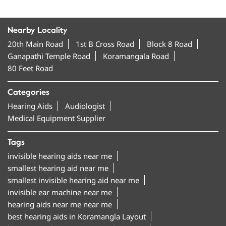
Nearby Locality
20th Main Road
1st B Cross Road
Block 8 Road
Ganapathi Temple Road
Koramangala Road
80 Feet Road
Categories
Hearing Aids
Audiologist
Medical Equipment Supplier
Tags
invisible hearing aids near me
smallest hearing aid near me
smallest invisible hearing aid near me
invisible ear machine near me
hearing aids near me near me
best hearing aids in Koramangla Layout