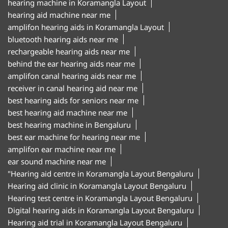
hearing machine in Koramangla Layout
hearing aid machine near me
amplifon hearing aids in Koramangla Layout
bluetooth hearing aids near me
rechargeable hearing aids near me
behind the ear hearing aids near me
amplifon canal hearing aids near me
receiver in canal hearing aid near me
best hearing aids for seniors near me
best hearing aid machine near me
best hearing machine in Bengaluru
best ear machine for hearing near me
amplifon ear machine near me
ear sound machine near me
"Hearing aid centre in Koramangla Layout Bengaluru
Hearing aid clinic in Koramangla Layout Bengaluru
Hearing test centre in Koramangla Layout Bengaluru
Digital hearing aids in Koramangla Layout Bengaluru
Hearing aid trial in Koramangla Layout Bengaluru