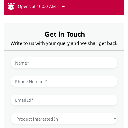
Opens at 10:00 AM
Get in Touch
Write to us with your query and we shall get back