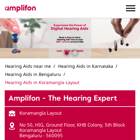
Hearing Aids near me
Hearing Aids in Karnataka
Hearing Aids in Bengaluru
Hearing Aids in Koramangla Layout
Amplifon - The Hearing Expert
Koramangla Layout
No 50, HIG, Ground Floor, KHB Colony, 5th Block
Koramangla Layout
Bengaluru
-
560095