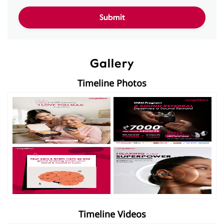
Gallery
Timeline Photos
Timeline Videos