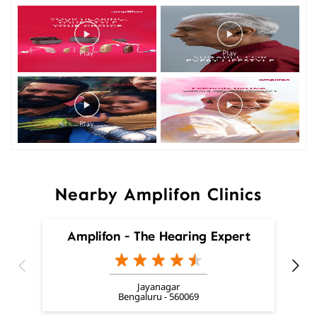
Nearby Amplifon Clinics
Amplifon - The Hearing Expert
Jayanagar
Bengaluru - 560069