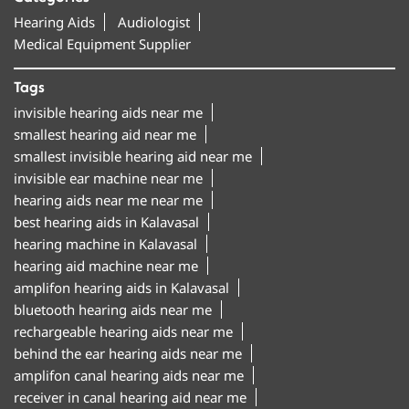
Hearing Aids
Audiologist
Medical Equipment Supplier
Tags
invisible hearing aids near me
smallest hearing aid near me
smallest invisible hearing aid near me
invisible ear machine near me
hearing aids near me near me
best hearing aids in Kalavasal
hearing machine in Kalavasal
hearing aid machine near me
amplifon hearing aids in Kalavasal
bluetooth hearing aids near me
rechargeable hearing aids near me
behind the ear hearing aids near me
amplifon canal hearing aids near me
receiver in canal hearing aid near me