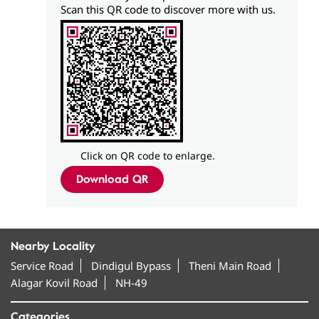
Scan this QR code to discover more with us.
Click on QR code to enlarge.
Download QR
Nearby Locality
Service Road
Dindigul Bypass
Theni Main Road
Alagar Kovil Road
NH-49
Categories