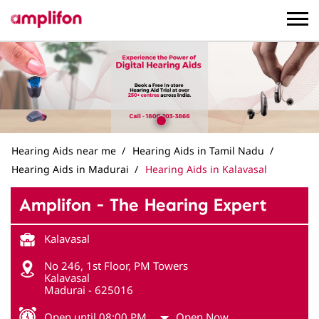
Hearing Aids near me
Hearing Aids in Tamil Nadu
Hearing Aids in Madurai
Hearing Aids in Kalavasal
Amplifon - The Hearing Expert
Kalavasal
No 246, 1st Floor, PM Towers
Kalavasal
Madurai
-
625016
Open until 08:00 PM
Open Now