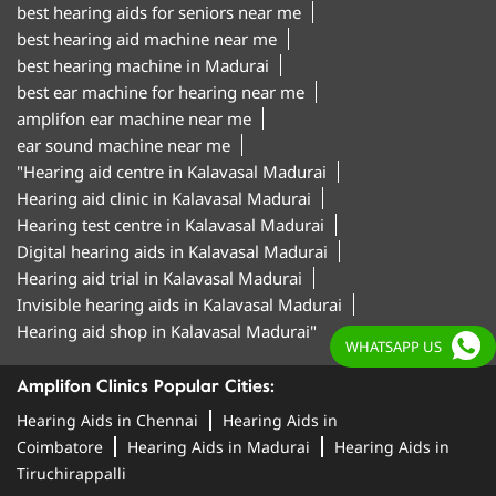
best hearing aids for seniors near me
best hearing aid machine near me
best hearing machine in Madurai
best ear machine for hearing near me
amplifon ear machine near me
ear sound machine near me
"Hearing aid centre in Kalavasal Madurai
Hearing aid clinic in Kalavasal Madurai
Hearing test centre in Kalavasal Madurai
Digital hearing aids in Kalavasal Madurai
Hearing aid trial in Kalavasal Madurai
Invisible hearing aids in Kalavasal Madurai
Hearing aid shop in Kalavasal Madurai"
WHATSAPP US
Amplifon Clinics Popular Cities:
Hearing Aids in Chennai
Hearing Aids in
Coimbatore
Hearing Aids in Madurai
Hearing Aids in
Tiruchirappalli