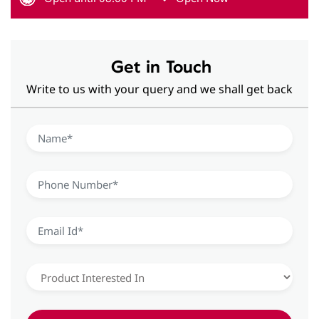
Get in Touch
Write to us with your query and we shall get back