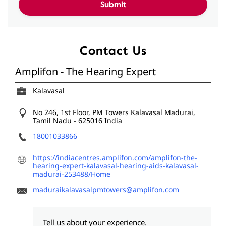
Contact Us
Amplifon - The Hearing Expert
Kalavasal
No 246, 1st Floor, PM Towers
Kalavasal
Madurai,
Tamil Nadu
-
625016
India
18001033866
https://indiacentres.amplifon.com/amplifon-the-
hearing-expert-kalavasal-hearing-aids-kalavasal-
madurai-253488/Home
maduraikalavasalpmtowers@amplifon.com
Tell us about your experience.