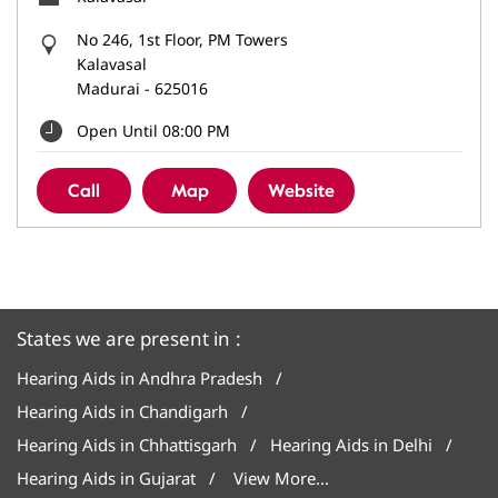
No 246, 1st Floor, PM Towers
Kalavasal
Madurai
-
625016
Open Until 08:00 PM
Call
Map
Website
States we are present in
Hearing Aids in Andhra Pradesh
Hearing Aids in Chandigarh
Hearing Aids in Chhattisgarh
Hearing Aids in Delhi
Hearing Aids in Gujarat
View More...