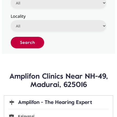
Locality
Amplifon Clinics Near NH-49,
Madurai, 625016
Amplifon - The Hearing Expert
Kalavasal