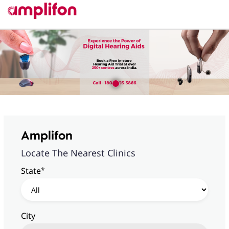
Amplifon
Locate The Nearest Clinics
*
State
City