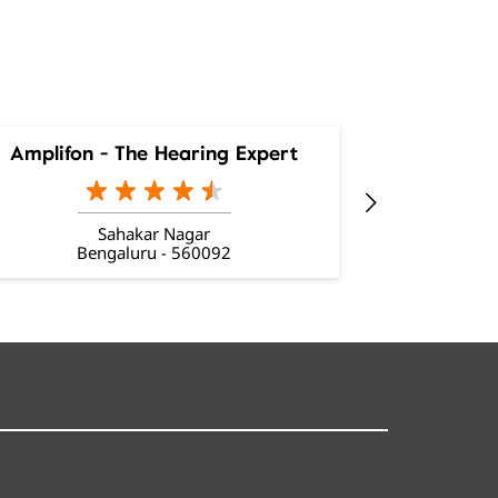
Amplifon - The Hearing Expert
Amplifon
Sahakar Nagar
Ba
Bengaluru - 560092
Be