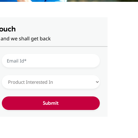
Touch
 and we shall get back