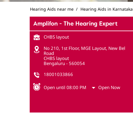
Hearing Aids near me
Hearing Aids in Karnataka
Amplifon - The Hearing Expert
CHBS layout
No 210, 1st Floor, MGE Layout, New Bel
Road
CHBS layout
Bengaluru
-
560054
18001033866
Open until 08:00 PM
Open Now