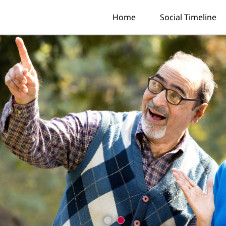
Home
Social Timeline