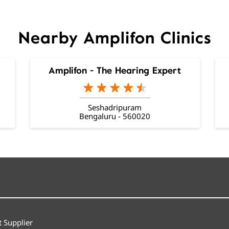
Nearby Amplifon Clinics
Amplifon - The Hearing Expert
Seshadripuram
Bengaluru - 560020
 Supplier