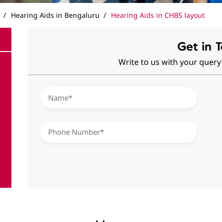
Hearing Aids in Bengaluru
Hearing Aids in CHBS layout
Get in 
Write to us with your query