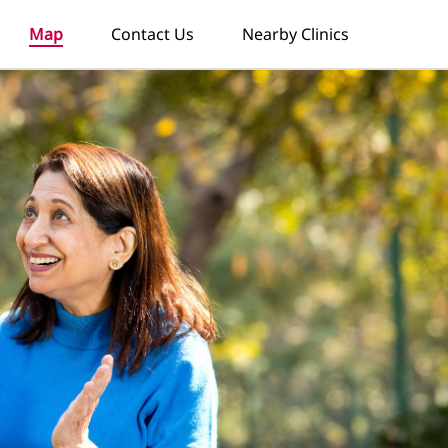
Map
Contact Us
Nearby Clinics