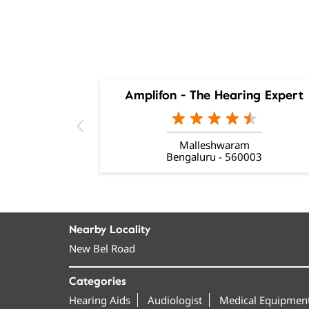
Amplifon - The Hearing Expert
Malleshwaram
Bengaluru - 560003
Nearby Locality
New Bel Road
Categories
Hearing Aids
Audiologist
Medical Equipment