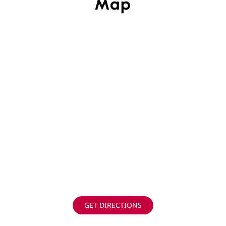
Map
GET DIRECTIONS