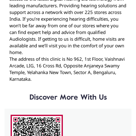
Audiologists. If getting to us is difficult, home visits are
available and we’ll visit you in the comfort of your own
home.
The address of this clinic is No 962, 1st Floor, Vaishnavi
Arcade, LIG, 16 Cross Rd, Opposite Anjaneya Swamy
Temple, Yelahanka New Town, Sector A, Bengaluru,
Karnataka.
Discover More With Us
Click on QR code to enlarge.