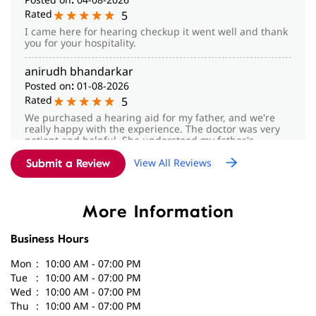
Rated
5
We purchased a hearing aid for my father, and we're
really happy with the experience. The doctor was very
patient and helpful. She understood my father's
hearing problem, suggested the right hearing aid for
View All Reviews
him, and explained everything clearly. Thank you for
Submit a Review
your support and care. We truly appreciate it.
More Information
Business Hours
Mon
10:00 AM - 07:00 PM
Tue
10:00 AM - 07:00 PM
Wed
10:00 AM - 07:00 PM
Thu
10:00 AM - 07:00 PM
Fri
10:00 AM - 07:00 PM
Sat
10:00 AM - 07:00 PM
Sun
Closed
Parking Options
Free parking on site