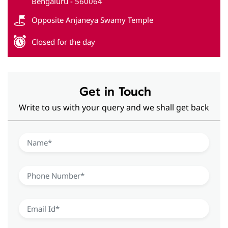
Get in Touch
Write to us with your query and we shall get back