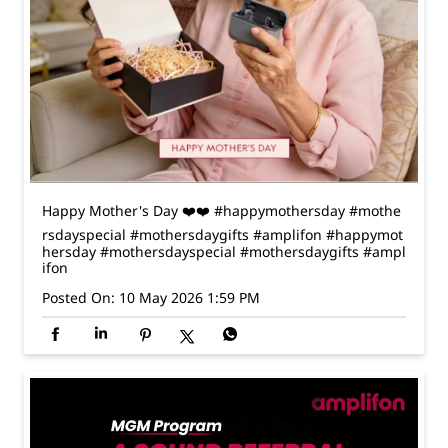
Happy Mother's Day ❤️❤️ #happymothersday #mothe
rsdayspecial #mothersdaygifts #amplifon
#happymot
hersday
#mothersdayspecial
#mothersdaygifts
#ampl
ifon
Posted On:
10 May 2026 1:59 PM