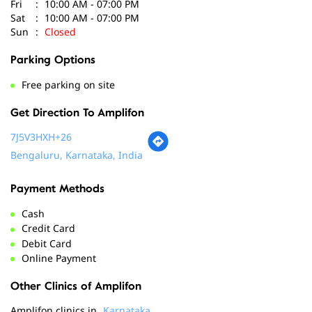
Get Direction To Amplifon
7J5V3HXH+26
Bengaluru, Karnataka, India
Payment Methods
Cash
Credit Card
Debit Card
Online Payment
Other Clinics of Amplifon
Amplifon clinics in
Karnataka
Amplifon clinics in
Bengaluru
Social Timeline