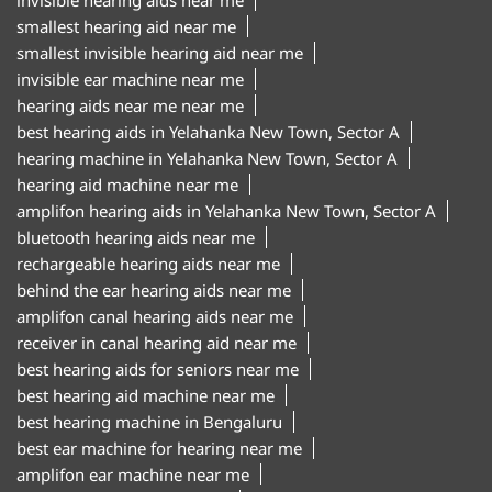
hearing machine in Yelahanka New Town, Sector A
hearing aid machine near me
amplifon hearing aids in Yelahanka New Town, Sector A
bluetooth hearing aids near me
rechargeable hearing aids near me
behind the ear hearing aids near me
amplifon canal hearing aids near me
receiver in canal hearing aid near me
best hearing aids for seniors near me
best hearing aid machine near me
best hearing machine in Bengaluru
best ear machine for hearing near me
amplifon ear machine near me
ear sound machine near me
"Hearing aid centre in Yelahanka New Town, Sector A
Bengaluru
Hearing aid clinic in Yelahanka New Town, Sector A
Bengaluru
Hearing test centre in Yelahanka New Town, Sector A