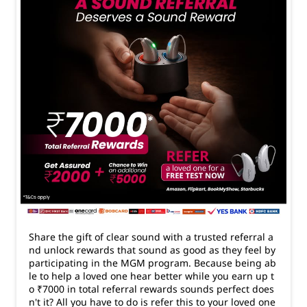
Share the gift of clear sound with a trusted referral a
nd unlock rewards that sound as good as they feel by
participating in the MGM program. Because being ab
le to help a loved one hear better while you earn up t
o ₹7000 in total referral rewards sounds perfect does
n't it? All you have to do is refer this to your loved one
s so that they can avail a Free Hearing Test #Amplifon
#HearingAidTips
#Amplifon
#HearingAidTips
Posted On:
24 Mar 2026 6:33 PM