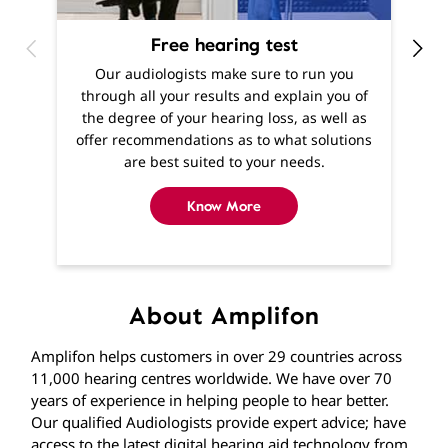
f
offer recommendations as to what solutions
are best suited to your needs.
Know More
About Amplifon
Amplifon helps customers in over 29 countries across
11,000 hearing centres worldwide. We have over 70
years of experience in helping people to hear better.
Our qualified Audiologists provide expert advice; have
access to the latest digital hearing aid technology from
leading manufacturers. Providing hearing solutions and
support across a network with over 225 stores across
India. If you’re experiencing hearing difficulties, you
won’t be far away from one of our stores where you
can find expert help and advice from qualified