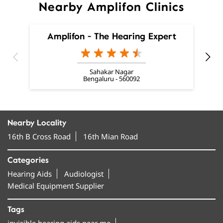
Sahakar Nagar
Bengaluru - 560092
Nearby Locality
16th B Cross Road
16th Mian Road
Categories
Hearing Aids
Audiologist
Medical Equipment Supplier
Tags
invisible hearing aids near me
smallest hearing aid near me
smallest invisible hearing aid near me
invisible ear machine near me
hearing aids near me near me
best hearing aids in Yelahanka New Town, Sector A