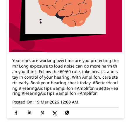
Your ears are working overtime are you protecting the
m? Long exposure to loud noise can do more harm th
an you think. Follow the 60/60 rule, take breaks, and s
tay in control of your hearing. With Amplifon, care sta
rts early. Book your hearing check today. #BetterHeari
ng #HearingAidTips #amplifon #Amplifon
#BetterHea
ring
#HearingAidTips
#amplifon
#Amplifon
Posted On:
19 Mar 2026 12:00 AM
Nearby Amplifon Clinics
Amplifon - The Hearing Expert