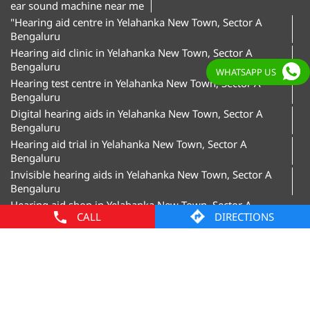
Bengaluru
Digital hearing aids in Yelahanka New Town, Sector A
Bengaluru
Hearing aid trial in Yelahanka New Town, Sector A
Bengaluru
WHATSAPP US
Invisible hearing aids in Yelahanka New Town, Sector A
Bengaluru
Hearing aid shop in Yelahanka New Town, Sector A
Bengaluru"
Amplifon Clinics Popular Cities:
Hearing Aids in Bengaluru
Hearing Aids in
Davanagere
Hearing Aids in Hubballi
Hearing Aids in
CALL
DIRECTIONS
Mangaluru
Hearing Aids in Mysore
© Amplifon, 2025