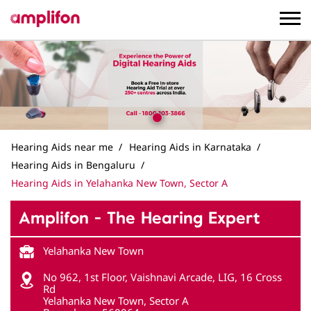
Hearing Aids near me
Hearing Aids in Karnataka
Hearing Aids in Bengaluru
Hearing Aids in Yelahanka New Town, Sector A
Amplifon - The Hearing Expert
Yelahanka New Town
No 962, 1st Floor, Vaishnavi Arcade, LIG, 16 Cross
Rd
Yelahanka New Town, Sector A
Bengaluru
-
560064
Opposite Anjaneya Swamy Temple
Closed for the day