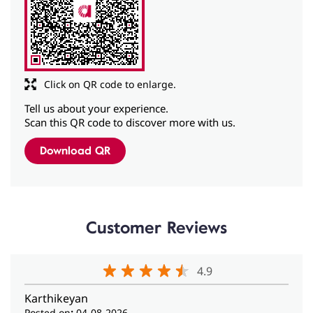
Tell us about your experience.
Scan this QR code to discover more with us.
Download QR
Customer Reviews
4.9
Karthikeyan
Posted on
:
04-08-2026
Rated
5
I came here for hearing checkup it went well and thank
you for your hospitality.
anirudh bhandarkar
Posted on
:
01-08-2026