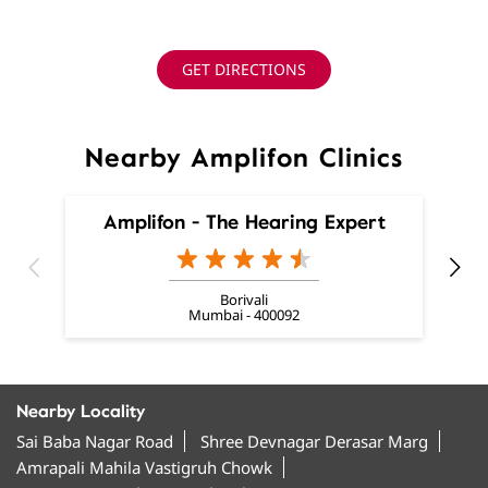
GET DIRECTIONS
Nearby Amplifon Clinics
Amplifon - The Hearing Expert
Borivali
Mumbai - 400092
Nearby Locality
Sai Baba Nagar Road
Shree Devnagar Derasar Marg
Amrapali Mahila Vastigruh Chowk