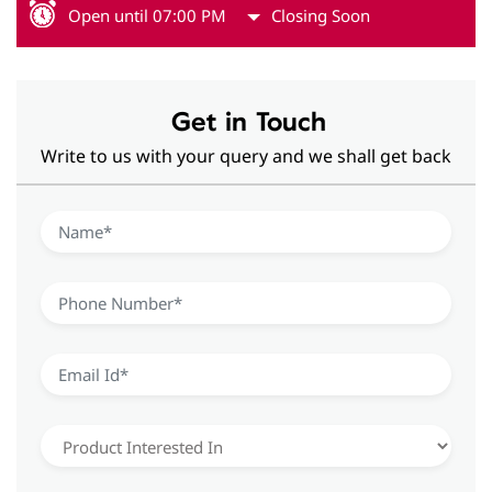
Open until 07:00 PM
Closing Soon
Get in Touch
Write to us with your query and we shall get back