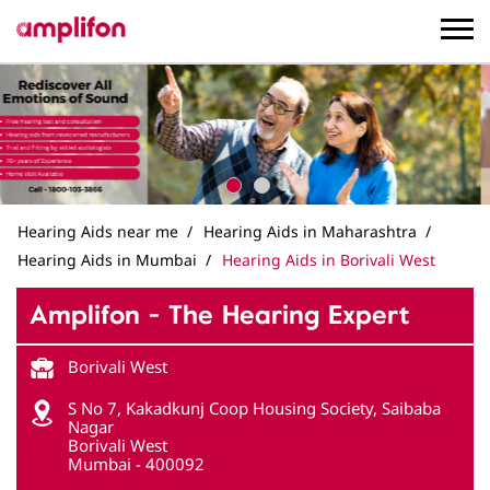
Hearing Aids near me
Hearing Aids in Maharashtra
Hearing Aids in Mumbai
Hearing Aids in Borivali West
Amplifon - The Hearing Expert
Borivali West
S No 7, Kakadkunj Coop Housing Society, Saibaba
Nagar
Borivali West
Mumbai
-
400092