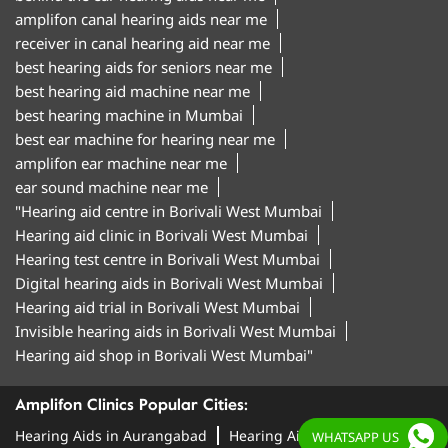
amplifon canal hearing aids near me
receiver in canal hearing aid near me
best hearing aids for seniors near me
best hearing aid machine near me
best hearing machine in Mumbai
best ear machine for hearing near me
amplifon ear machine near me
ear sound machine near me
"Hearing aid centre in Borivali West Mumbai
Hearing aid clinic in Borivali West Mumbai
Hearing test centre in Borivali West Mumbai
Digital hearing aids in Borivali West Mumbai
Hearing aid trial in Borivali West Mumbai
Invisible hearing aids in Borivali West Mumbai
Hearing aid shop in Borivali West Mumbai"
Amplifon Clinics Popular Cities:
Hearing Aids in Aurangabad
Hearing Aids in
WHATSAPP US