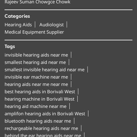
Rajeev Suman Chowgce Chowk
Categories
Hearing Aids
Audiologist
Medical Equipment Supplier
Tags
invisible hearing aids near me
smallest hearing aid near me
smallest invisible hearing aid near me
invisible ear machine near me
hearing aids near me near me
best hearing aids in Borivali West
hearing machine in Borivali West
hearing aid machine near me
amplifon hearing aids in Borivali West
bluetooth hearing aids near me
rechargeable hearing aids near me
behind the ear hearing aids near me