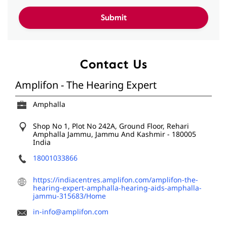
Contact Us
Amplifon - The Hearing Expert
Amphalla
Shop No 1, Plot No 242A, Ground Floor, Rehari
Amphalla
Jammu, Jammu And Kashmir
-
180005
India
18001033866
https://indiacentres.amplifon.com/amplifon-the-
hearing-expert-amphalla-hearing-aids-amphalla-
jammu-315683/Home
in-info@amplifon.com