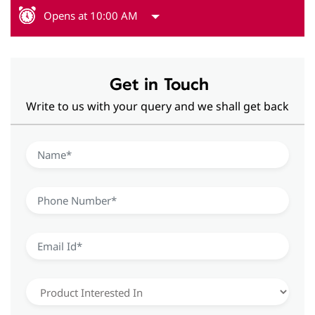
Opens at 10:00 AM
Get in Touch
Write to us with your query and we shall get back