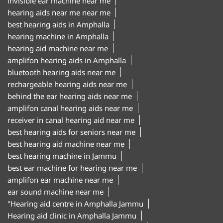
invisible ear machine near me
hearing aids near me near me
best hearing aids in Amphalla
hearing machine in Amphalla
hearing aid machine near me
amplifon hearing aids in Amphalla
bluetooth hearing aids near me
rechargeable hearing aids near me
behind the ear hearing aids near me
amplifon canal hearing aids near me
receiver in canal hearing aid near me
best hearing aids for seniors near me
best hearing aid machine near me
best hearing machine in Jammu
best ear machine for hearing near me
amplifon ear machine near me
ear sound machine near me
"Hearing aid centre in Amphalla Jammu
Hearing aid clinic in Amphalla Jammu