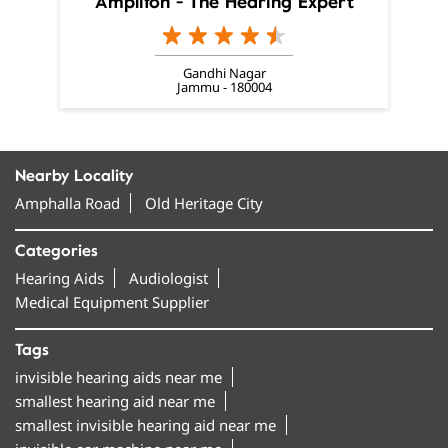
Amplifon - The Hearing Expert
Gandhi Nagar
Jammu - 180004
Nearby Locality
Amphalla Road
Old Heritage City
Categories
Hearing Aids
Audiologist
Medical Equipment Supplier
Tags
invisible hearing aids near me
smallest hearing aid near me
smallest invisible hearing aid near me