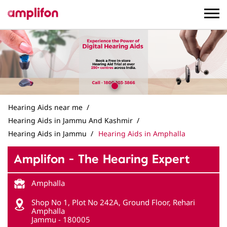
Hearing Aids near me
Hearing Aids in Jammu And Kashmir
Hearing Aids in Jammu
Hearing Aids in Amphalla
Amplifon - The Hearing Expert
Amphalla
Shop No 1, Plot No 242A, Ground Floor, Rehari
Amphalla
Jammu
-
180005