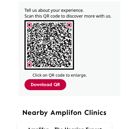
Tell us about your experience.
Scan this QR code to discover more with us.
Click on QR code to enlarge.
Download QR
Nearby Amplifon Clinics