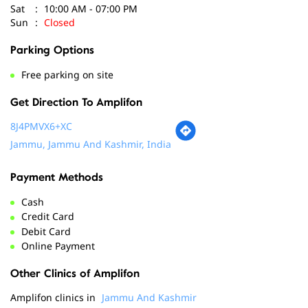
Sat
10:00 AM - 07:00 PM
Sun
Closed
Parking Options
Free parking on site
Get Direction To Amplifon
8J4PMVX6+XC
Jammu, Jammu And Kashmir, India
Payment Methods
Cash
Credit Card
Debit Card
Online Payment
Other Clinics of Amplifon
Amplifon clinics in
Jammu And Kashmir