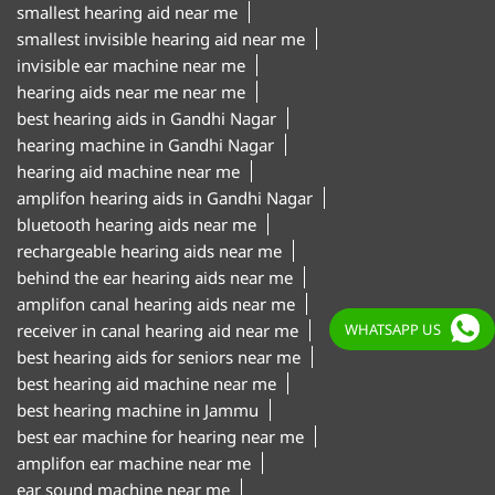
smallest hearing aid near me
smallest invisible hearing aid near me
invisible ear machine near me
hearing aids near me near me
best hearing aids in Gandhi Nagar
hearing machine in Gandhi Nagar
hearing aid machine near me
amplifon hearing aids in Gandhi Nagar
bluetooth hearing aids near me
rechargeable hearing aids near me
behind the ear hearing aids near me
amplifon canal hearing aids near me
receiver in canal hearing aid near me
WHATSAPP US
best hearing aids for seniors near me
best hearing aid machine near me
best hearing machine in Jammu
best ear machine for hearing near me
amplifon ear machine near me
ear sound machine near me