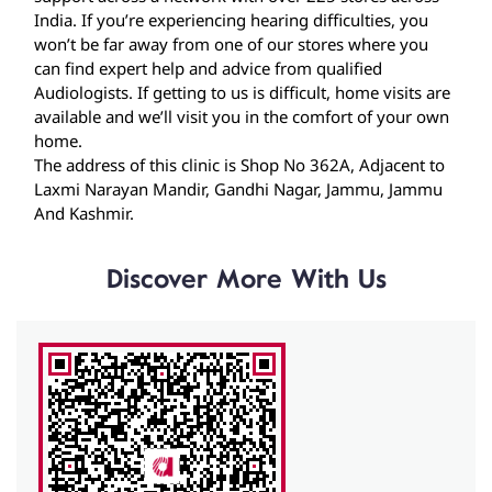
India. If you’re experiencing hearing difficulties, you
won’t be far away from one of our stores where you
can find expert help and advice from qualified
Audiologists. If getting to us is difficult, home visits are
available and we’ll visit you in the comfort of your own
home.
The address of this clinic is Shop No 362A, Adjacent to
Laxmi Narayan Mandir, Gandhi Nagar, Jammu, Jammu
And Kashmir.
Discover More With Us