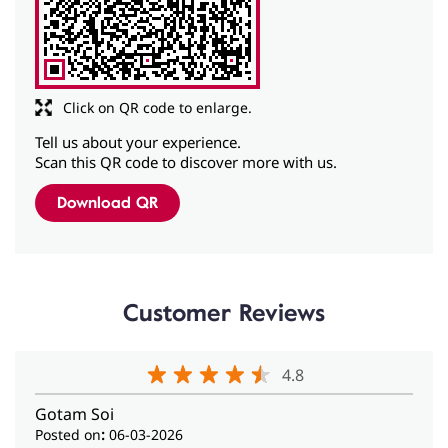
Click on QR code to enlarge.
Tell us about your experience.
Scan this QR code to discover more with us.
Download QR
Customer Reviews
4.8
Gotam Soi
Posted on
:
06-03-2026