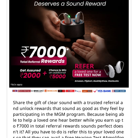
Share the gift of clear sound with a trusted referral a
nd unlock rewards that sound as good as they feel by
participating in the MGM program. Because being ab
le to help a loved one hear better while you earn up t
o ₹7000 in total referral rewards sounds perfect does
n't it? All you have to do is refer this to your loved one
s so that they can avail a Free Hearing Test #Amplifon