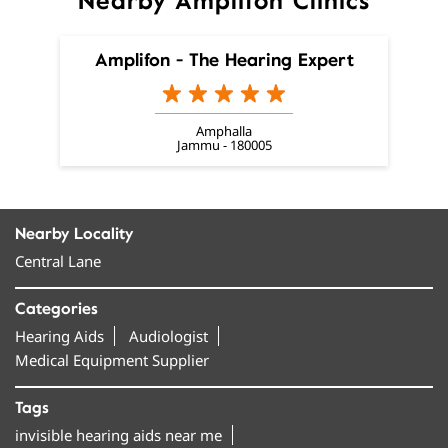
Nearby Amplifon Clinics
Amplifon - The Hearing Expert
Amphalla
Jammu - 180005
Nearby Locality
Central Lane
Categories
Hearing Aids
Audiologist
Medical Equipment Supplier
Tags
invisible hearing aids near me