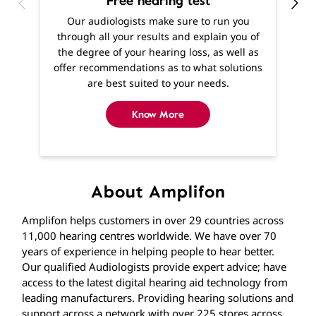
Free hearing test
O
Our audiologists make sure to run you
h
through all your results and explain you of
m
the degree of your hearing loss, as well as
f
offer recommendations as to what solutions
are best suited to your needs.
Know More
About Amplifon
Amplifon helps customers in over 29 countries across
11,000 hearing centres worldwide. We have over 70
years of experience in helping people to hear better.
Our qualified Audiologists provide expert advice; have
access to the latest digital hearing aid technology from
leading manufacturers. Providing hearing solutions and
support across a network with over 225 stores across