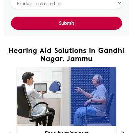
Hearing Aid Solutions in Gandhi
Nagar, Jammu