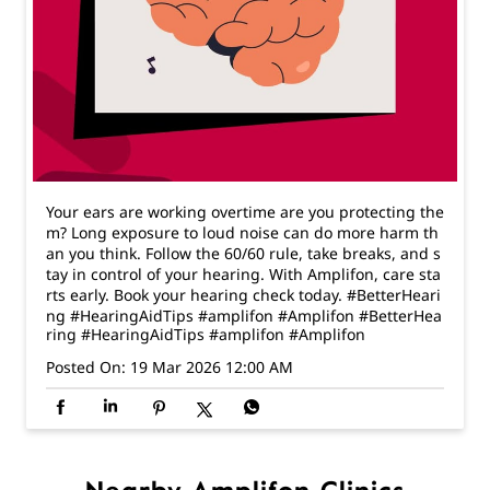
Your ears are working overtime are you protecting the
m? Long exposure to loud noise can do more harm th
an you think. Follow the 60/60 rule, take breaks, and s
tay in control of your hearing. With Amplifon, care sta
rts early. Book your hearing check today. #BetterHeari
ng #HearingAidTips #amplifon #Amplifon
#BetterHea
ring
#HearingAidTips
#amplifon
#Amplifon
Posted On:
19 Mar 2026 12:00 AM