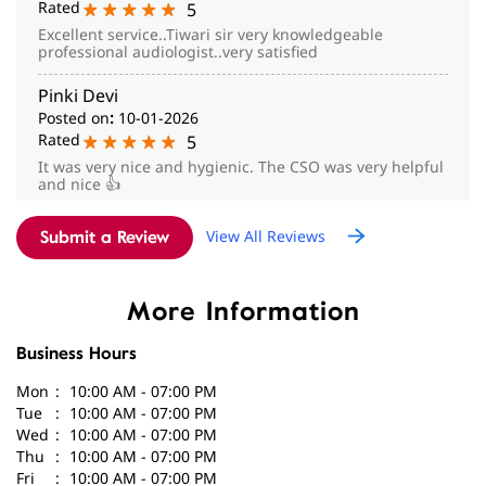
Rated
5
Excellent service..Tiwari sir very knowledgeable
professional audiologist..very satisfied
Pinki Devi
Posted on
:
10-01-2026
Rated
5
It was very nice and hygienic. The CSO was very helpful
and nice 👍
View All Reviews
Submit a Review
More Information
Business Hours
Mon
10:00 AM - 07:00 PM
Tue
10:00 AM - 07:00 PM
Wed
10:00 AM - 07:00 PM
Thu
10:00 AM - 07:00 PM
Fri
10:00 AM - 07:00 PM