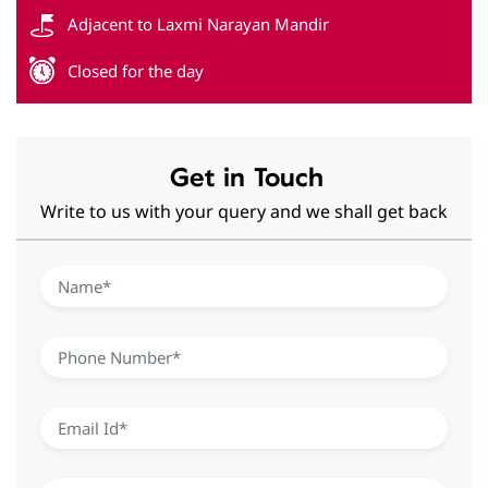
Adjacent to Laxmi Narayan Mandir
Closed for the day
Get in Touch
Write to us with your query and we shall get back