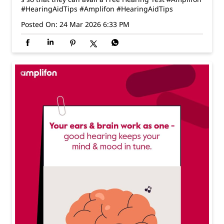
#HearingAidTips
#Amplifon
#HearingAidTips
Posted On:
24 Mar 2026 6:33 PM