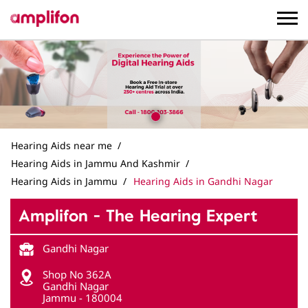
Hearing Aids near me
Hearing Aids in Jammu And Kashmir
Hearing Aids in Jammu
Hearing Aids in Gandhi Nagar
Amplifon - The Hearing Expert
Gandhi Nagar
Shop No 362A
Gandhi Nagar
Jammu
-
180004