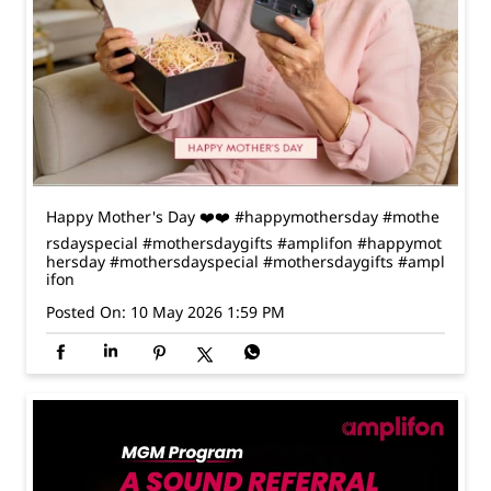
Happy Mother's Day ❤️❤️ #happymothersday #mothe
rsdayspecial #mothersdaygifts #amplifon
#happymot
hersday
#mothersdayspecial
#mothersdaygifts
#ampl
ifon
Posted On:
10 May 2026 1:59 PM