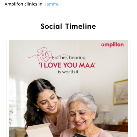
Amplifon clinics in
Jammu
Social Timeline