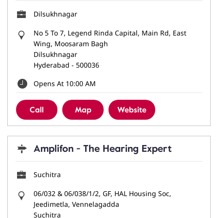
Dilsukhnagar
No 5 To 7, Legend Rinda Capital, Main Rd, East
Wing, Moosaram Bagh
Dilsukhnagar
Hyderabad
-
500036
Opens At 10:00 AM
Call
Map
Website
Amplifon - The Hearing Expert
Suchitra
06/032 & 06/038/1/2, GF, HAL Housing Soc,
Jeedimetla, Vennelagadda
Suchitra