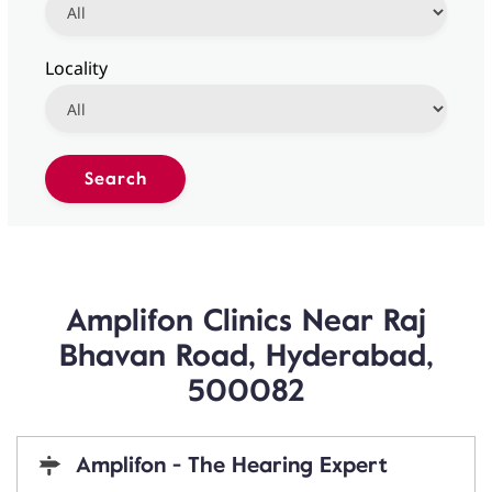
Locality
Amplifon Clinics Near Raj
Bhavan Road, Hyderabad,
500082
Amplifon - The Hearing Expert