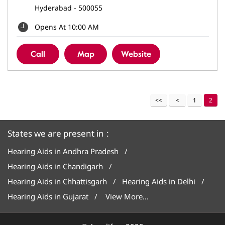
Hyderabad
-
500055
Opens At 10:00 AM
Call
Map
Website
1
2
States we are present in
Hearing Aids in Andhra Pradesh
Hearing Aids in Chandigarh
Hearing Aids in Chhattisgarh
Hearing Aids in Delhi
Hearing Aids in Gujarat
View More...