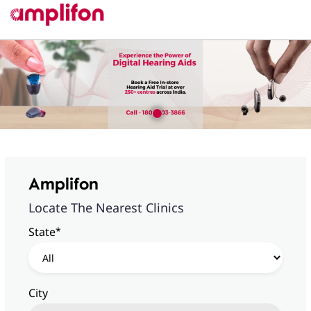
Amplifon
Locate The Nearest Clinics
*
State
City