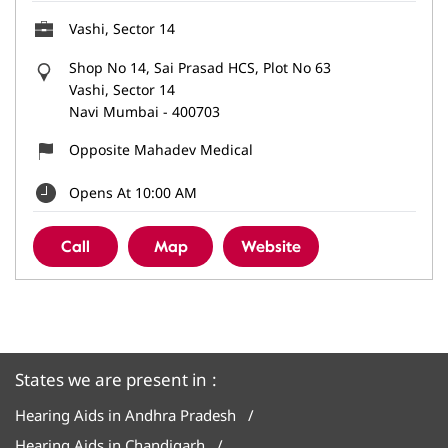
Vashi, Sector 14
Shop No 14, Sai Prasad HCS, Plot No 63
Vashi, Sector 14
Navi Mumbai
-
400703
Opposite Mahadev Medical
Opens At 10:00 AM
Call
Map
Website
States we are present in
Hearing Aids in Andhra Pradesh
Hearing Aids in Chandigarh