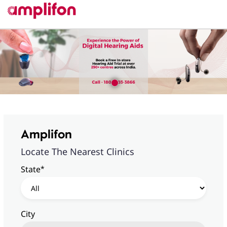
Amplifon
Locate The Nearest Clinics
*
State
City