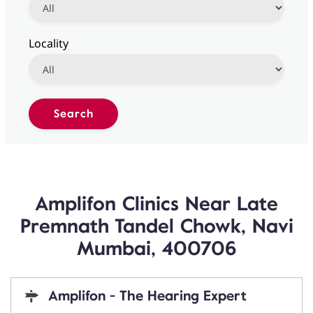
Locality
Amplifon Clinics Near Late
Premnath Tandel Chowk, Navi
Mumbai, 400706
Amplifon - The Hearing Expert