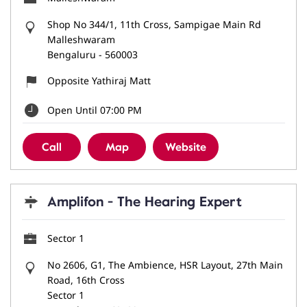
Shop No 344/1, 11th Cross, Sampigae Main Rd
Malleshwaram
Bengaluru
-
560003
Opposite Yathiraj Matt
Open Until 07:00 PM
Call
Map
Website
Amplifon - The Hearing Expert
Sector 1
No 2606, G1, The Ambience, HSR Layout, 27th Main
Road, 16th Cross
Sector 1