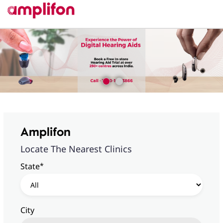
Amplifon
Locate The Nearest Clinics
*
State
City