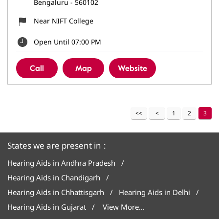
Bengaluru
-
560102
Near NIFT College
Open Until 07:00 PM
Call
Map
Website
1
2
3
States we are present in
Hearing Aids in Andhra Pradesh
Hearing Aids in Chandigarh
Hearing Aids in Chhattisgarh
Hearing Aids in Delhi
Hearing Aids in Gujarat
View More...