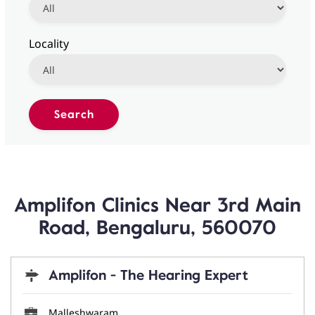
Locality
Amplifon Clinics Near 3rd Main
Road, Bengaluru, 560070
Amplifon - The Hearing Expert
Malleshwaram