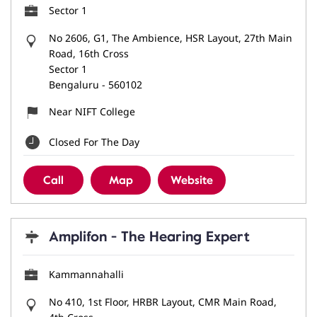
Sector 1
No 2606, G1, The Ambience, HSR Layout, 27th Main
Road, 16th Cross
Sector 1
Bengaluru
-
560102
Near NIFT College
Closed For The Day
Call
Map
Website
Amplifon - The Hearing Expert
Kammannahalli
No 410, 1st Floor, HRBR Layout, CMR Main Road,