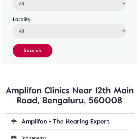
Locality
Amplifon Clinics Near 12th Main
Road, Bengaluru, 560008
Amplifon - The Hearing Expert
Indiranagar