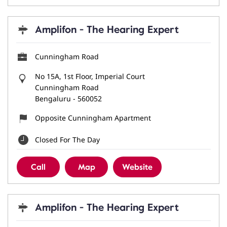
Amplifon - The Hearing Expert
Cunningham Road
No 15A, 1st Floor, Imperial Court
Cunningham Road
Bengaluru
-
560052
Opposite Cunningham Apartment
Closed For The Day
Call
Map
Website
Amplifon - The Hearing Expert