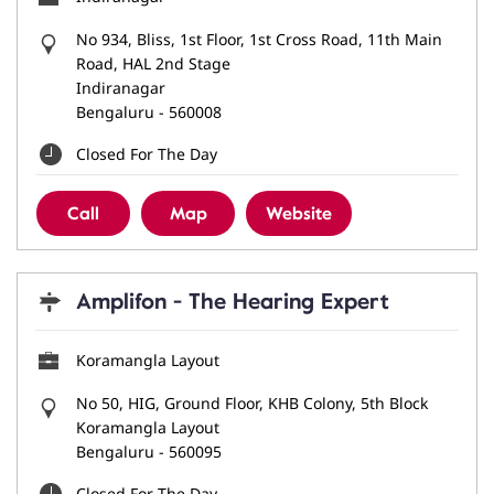
No 934, Bliss, 1st Floor, 1st Cross Road, 11th Main
Road, HAL 2nd Stage
Indiranagar
Bengaluru
-
560008
Closed For The Day
Call
Map
Website
Amplifon - The Hearing Expert
Koramangla Layout
No 50, HIG, Ground Floor, KHB Colony, 5th Block
Koramangla Layout
Bengaluru
-
560095
Closed For The Day