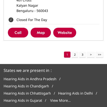
4th Cross
Kalyan Nagar
Bengaluru
-
560043
Closed For The Day
Call
Map
Website
1
2
3
States we are present in
Hearing Aids in Andhra Pradesh
Hearing Aids in Chandigarh
Hearing Aids in Chhattisgarh
Hearing Aids in Delhi
Hearing Aids in Gujarat
View More...