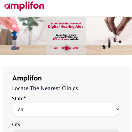
Amplifon
Locate The Nearest Clinics
*
State
City