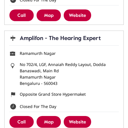
Call
Map
Website
Amplifon - The Hearing Expert
Ramamurth Nagar
No 702/4, LGF, Annaiah Reddy Layout, Dodda
Banaswadi, Main Rd
Ramamurth Nagar
Bengaluru
-
560043
Opposite Grand Store Hypermaket
Closed For The Day
Call
Map
Website