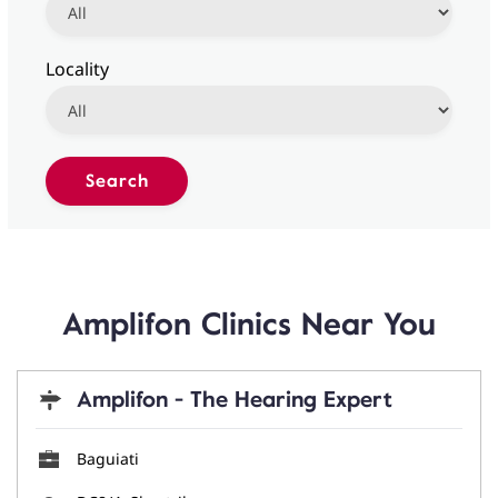
Locality
Amplifon Clinics Near You
Amplifon - The Hearing Expert
Baguiati