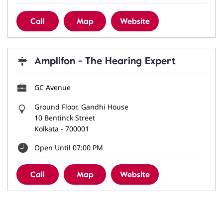
Call
Map
Website
Amplifon - The Hearing Expert
GC Avenue
Ground Floor, Gandhi House
10 Bentinck Street
Kolkata
-
700001
Open Until 07:00 PM
Call
Map
Website