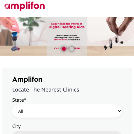
Amplifon
Locate The Nearest Clinics
*
State
City