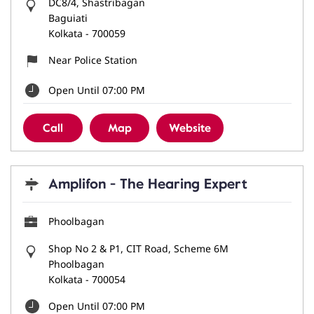
DC8/4, Shastribagan
Baguiati
Kolkata
-
700059
Near Police Station
Open Until 07:00 PM
Call
Map
Website
Amplifon - The Hearing Expert
Phoolbagan
Shop No 2 & P1, CIT Road, Scheme 6M
Phoolbagan
Kolkata
-
700054
Open Until 07:00 PM