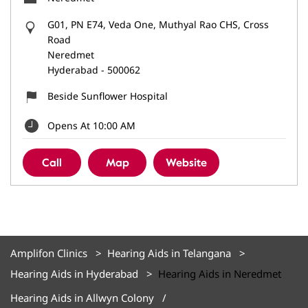
G01, PN E74, Veda One, Muthyal Rao CHS, Cross
Road
Neredmet
Hyderabad
-
500062
Beside Sunflower Hospital
Opens At 10:00 AM
Call
Map
Website
Amplifon Clinics
Hearing Aids in Telangana
Hearing Aids in Hyderabad
Hearing Aids in Neredmet
Hearing Aids in Allwyn Colony