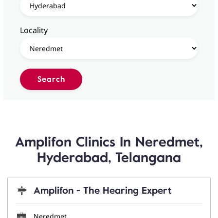
Locality
Amplifon Clinics In Neredmet,
Hyderabad, Telangana
Amplifon - The Hearing Expert
Neredmet