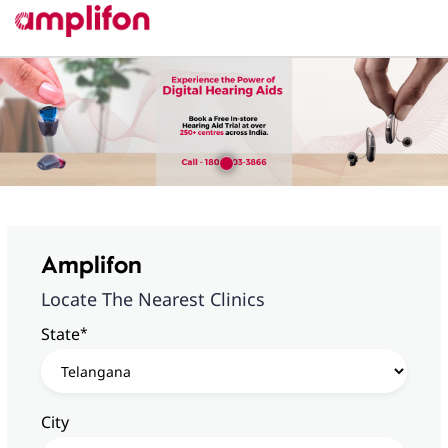
Amplifon
Locate The Nearest Clinics
*
State
City