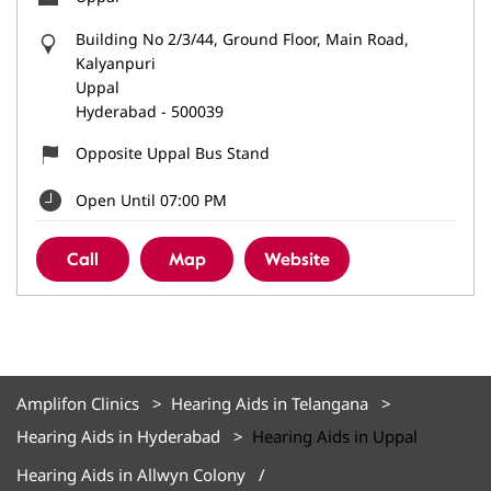
Building No 2/3/44, Ground Floor, Main Road,
Kalyanpuri
Uppal
Hyderabad
-
500039
Opposite Uppal Bus Stand
Open Until 07:00 PM
Call
Map
Website
Amplifon Clinics
Hearing Aids in Telangana
Hearing Aids in Hyderabad
Hearing Aids in Uppal
Hearing Aids in Allwyn Colony