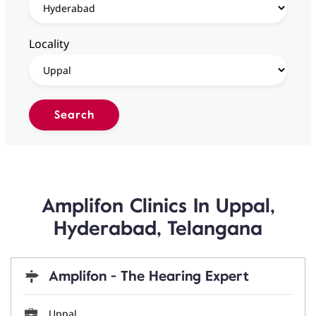
Locality
Amplifon Clinics In Uppal,
Hyderabad, Telangana
Amplifon - The Hearing Expert
Uppal