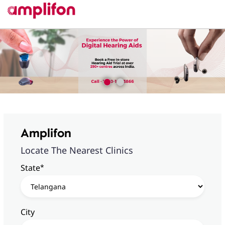
Amplifon
Locate The Nearest Clinics
*
State
City