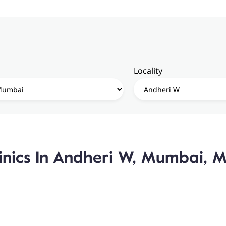
Locality
linics In Andheri W, Mumbai, 