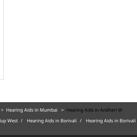
Hearing Aids in Mumbai
Hearing Aids in Andheri W
dup West
Hearing Aids in Borivali
Hearing Aids in Borivali