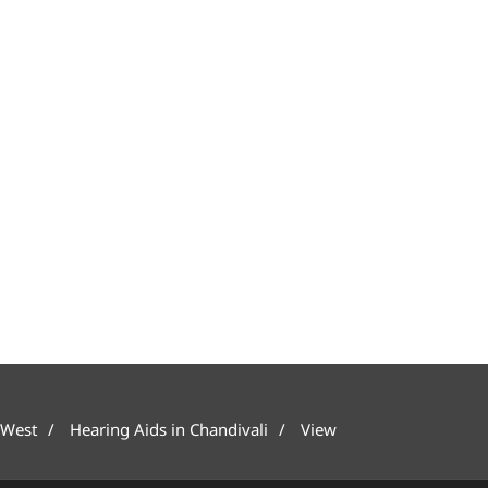
 West
Hearing Aids in Chandivali
View