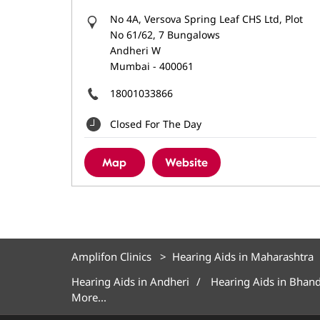
No 4A, Versova Spring Leaf CHS Ltd, Plot
No 61/62, 7 Bungalows
Andheri W
Mumbai
-
400061
18001033866
Closed For The Day
Map
Website
Amplifon Clinics
Hearing Aids in Maharashtra
Hearing Aids in Andheri
Hearing Aids in Bhan
More...