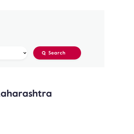
Maharashtra