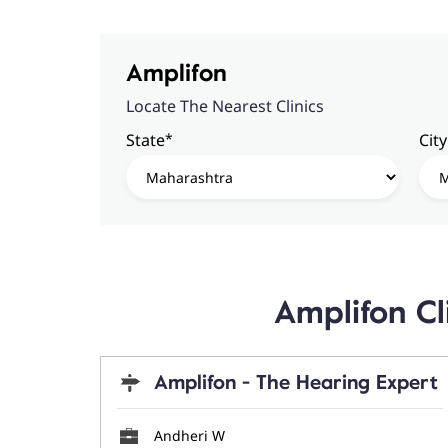
Amplifon
Locate The Nearest Clinics
*
State
City
Amplifon C
Amplifon - The Hearing Expert
Andheri W