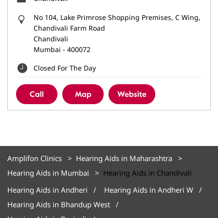
No 104, Lake Primrose Shopping Premises, C Wing,
Chandivali Farm Road
Chandivali
Mumbai
-
400072
Closed For The Day
Call
Map
Website
Amplifon Clinics
Hearing Aids in Maharashtra
Hearing Aids in Mumbai
Hearing Aids in Chandivali
Hearing Aids in Andheri
Hearing Aids in Andheri W
Hearing Aids in Bhandup West