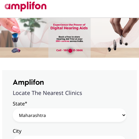
Amplifon
Locate The Nearest Clinics
*
State
City