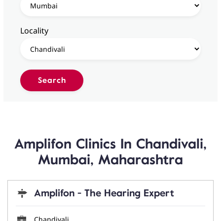
Locality
Amplifon Clinics In Chandivali,
Mumbai, Maharashtra
Amplifon - The Hearing Expert
Chandivali