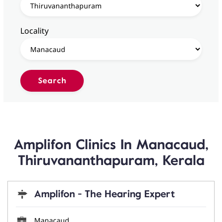
Locality
Amplifon Clinics In Manacaud,
Thiruvananthapuram, Kerala
Amplifon - The Hearing Expert
Manacaud