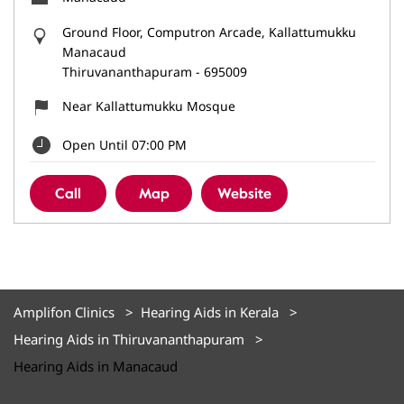
Ground Floor, Computron Arcade, Kallattumukku
Manacaud
Thiruvananthapuram
-
695009
Near Kallattumukku Mosque
Open Until 07:00 PM
Call
Map
Website
Amplifon Clinics
Hearing Aids in Kerala
Hearing Aids in Thiruvananthapuram
Hearing Aids in Manacaud