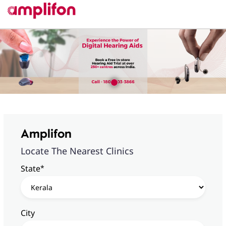
Amplifon
Locate The Nearest Clinics
*
State
City